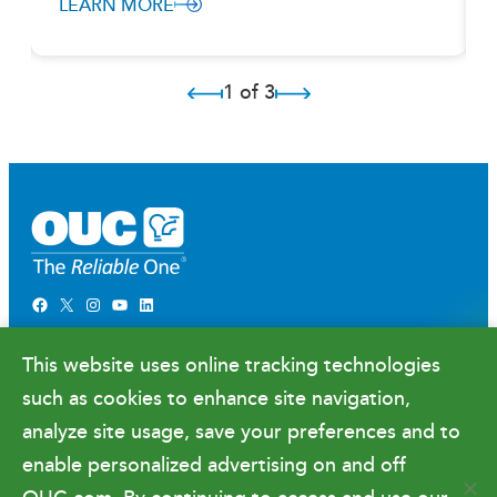
LEARN MORE
1 of 3
Facebook
X
Instagram
YouTube
LinkedIn
Newsroom
This website uses online tracking technologies
Government Relations & Financials
such as cookies to enhance site navigation,
Doing Business with OUC
analyze site usage, save your preferences and to
enable personalized advertising on and off