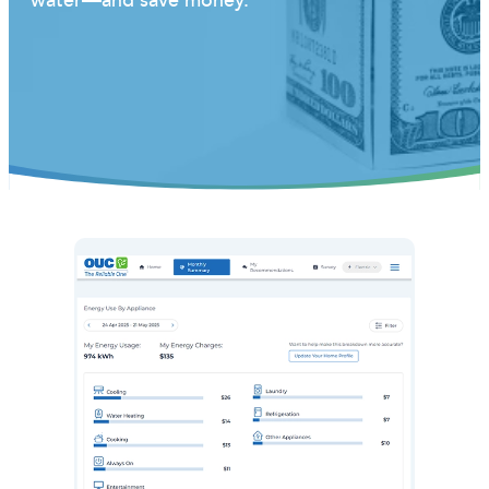
water—and save money.