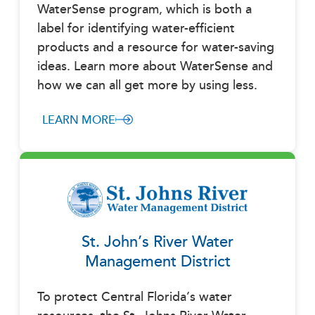
WaterSense program, which is both a
label for identifying water-efficient
products and a resource for water-saving
ideas. Learn more about WaterSense and
how we can all get more by using less.
LEARN MORE
St. John’s River Water
Management District
To protect Central Florida’s water