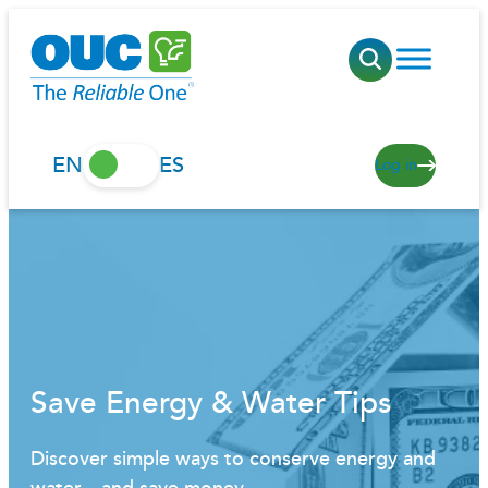
Skip
to
content
EN
ES
Log in
Save Energy & Water Tips
Discover simple ways to conserve energy and