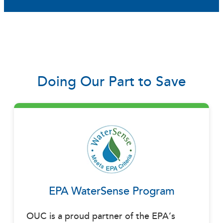
Doing Our Part to Save
EPA WaterSense Program
OUC is a proud partner of the EPA’s