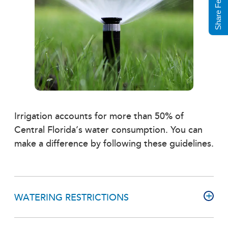
Share Feedback
Irrigation accounts for more than 50% of
Central Florida’s water consumption. You can
make a difference by following these guidelines.
WATERING RESTRICTIONS