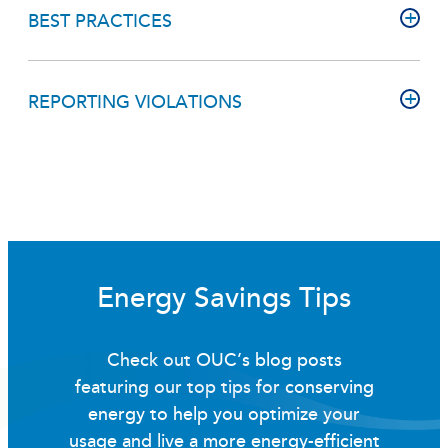
BEST PRACTICES
REPORTING VIOLATIONS
Energy Savings Tips
Check out OUC’s blog posts
featuring our top tips for conserving
energy to help you optimize your
usage and live a more energy-efficient