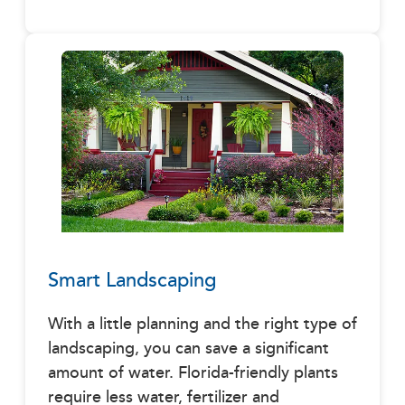
Smart Landscaping
With a little planning and the right type of
landscaping, you can save a significant
amount of water. Florida-friendly plants
require less water, fertilizer and