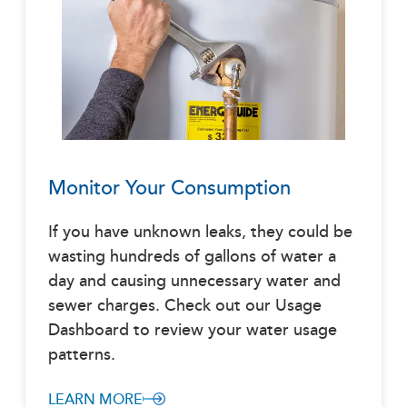
Monitor Your Consumption
If you have unknown leaks, they could be
wasting hundreds of gallons of water a
day and causing unnecessary water and
sewer charges. Check out our Usage
Dashboard to review your water usage
patterns.
LEARN MORE