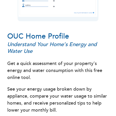
OUC Home Profile
Understand Your Home’s Energy and
Water Use
Get a quick assessment of your property’s
energy and water consumption with this free
online tool.
See your energy usage broken down by
appliance, compare your water usage to similar
homes, and receive personalized tips to help
lower your monthly bill.