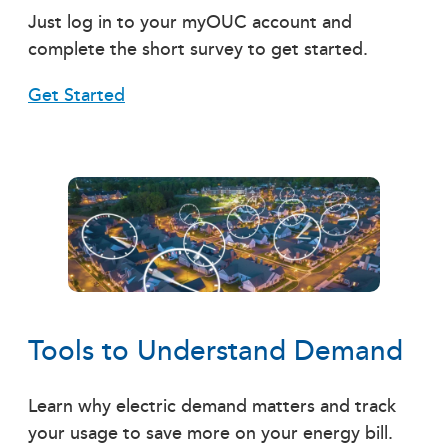
Just log in to your myOUC account and
complete the short survey to get started.
Get Started
Tools to Understand Demand
Learn why electric demand matters and track
your usage to save more on your energy bill.