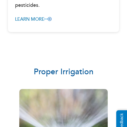
pesticides.
LEARN MORE
Proper Irrigation