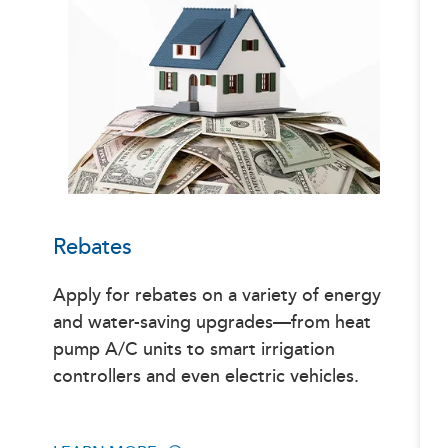
Rebates
Apply for rebates on a variety of energy
and water-saving upgrades—from heat
pump A/C units to smart irrigation
controllers and even electric vehicles.