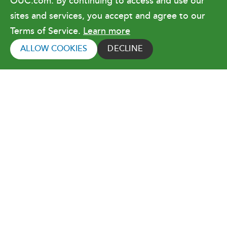
OUC.com. By continuing to access and use our
Terms of Use
sites and services, you accept and agree to our
Terms of Service.
Learn more
Copyright © 2026 Orlando Utilities
Commission. All rights reserved.
ALLOW COOKIES
DECLINE