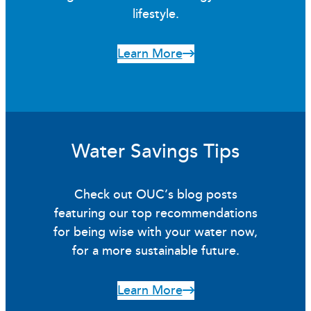
lifestyle.
Learn More
Water Savings Tips
Check out OUC’s blog posts
featuring our top recommendations
for being wise with your water now,
for a more sustainable future.
Learn More