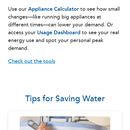
Use our
Appliance Calculator
to see how small
changes—like running big appliances at
different times—can lower your demand. Or
access your
Usage Dashboard
to see your real
energy use and spot your personal peak
demand.
Check out the tools
Tips for Saving Water