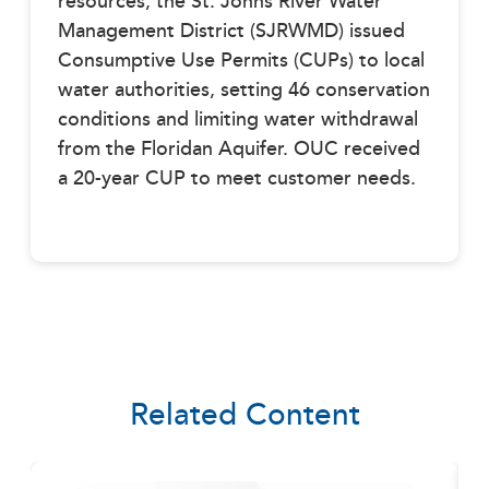
resources, the St. Johns River Water
Management District (SJRWMD) issued
Consumptive Use Permits (CUPs) to local
water authorities, setting 46 conservation
conditions and limiting water withdrawal
from the Floridan Aquifer. OUC received
a 20-year CUP to meet customer needs.
Related Content