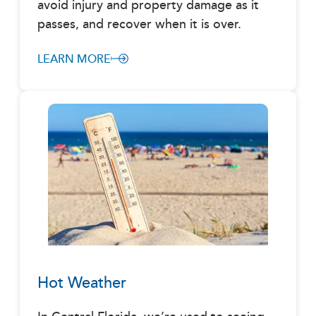
avoid injury and property damage as it
passes, and recover when it is over.
LEARN MORE
Hot Weather