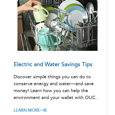
Electric and Water Savings Tips
Discover simple things you can do to
conserve energy and water—and save
money! Learn how you can help the
environment and your wallet with OUC.
LEARN MORE