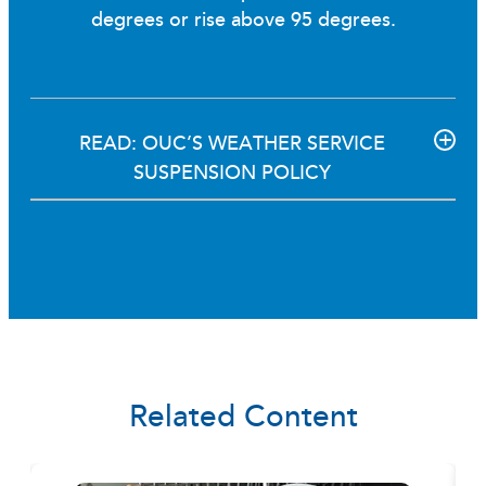
degrees or rise above 95 degrees.
READ: OUC’S WEATHER SERVICE
SUSPENSION POLICY
Related Content