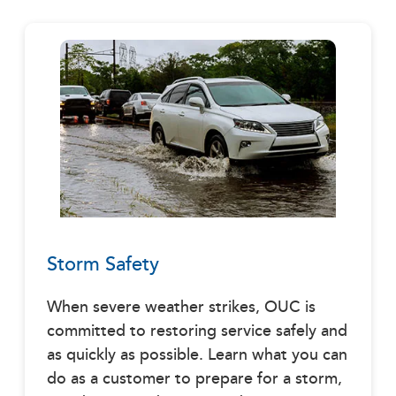
Storm Safety
When severe weather strikes, OUC is
committed to restoring service safely and
as quickly as possible. Learn what you can
do as a customer to prepare for a storm,