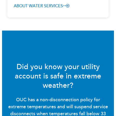
ABOUT WATER SERVICES
Did you know your utility
account is safe in extreme
weather?
OUC has a non-disconnection policy for
extreme temperatures and will suspend service
disconnects when temperatures fall below 33