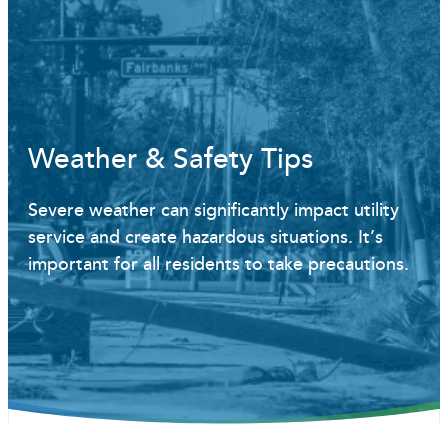
Weather & Safety Tips
Severe weather can significantly impact utility
service and create hazardous situations. It’s
important for all residents to take precautions.