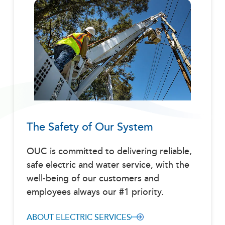
The Safety of Our System
OUC is committed to delivering reliable,
safe electric and water service, with the
well-being of our customers and
employees always our #1 priority.
ABOUT ELECTRIC SERVICES