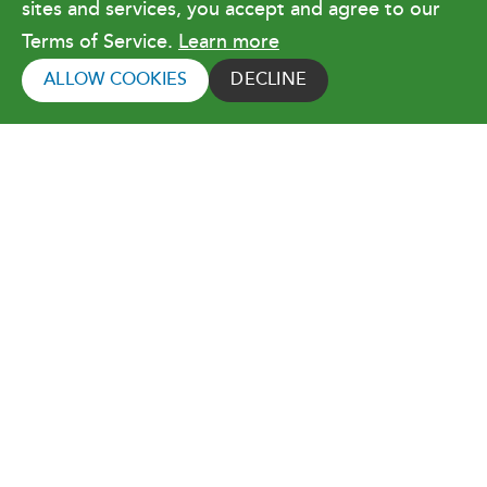
sites and services, you accept and agree to our
Terms of Service.
Learn more
Copyright © 2026 Orlando Utilities
Commission. All rights reserved.
ALLOW COOKIES
DECLINE