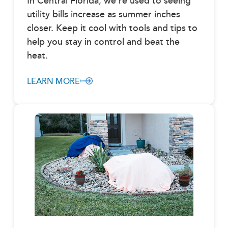
In Central Florida, we’re used to seeing
utility bills increase as summer inches
closer. Keep it cool with tools and tips to
help you stay in control and beat the
heat.
LEARN MORE