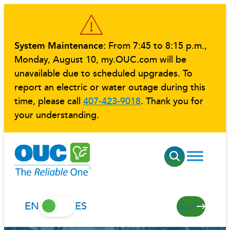
Skip
to
content
System Maintenance:
From 7:45 to 8:15 p.m.,
Monday, August 10, my.OUC.com will be
unavailable due to scheduled upgrades. To
report an electric or water outage during this
time, please call
407-423-9018
. Thank you for
your understanding.
EN
ES
Log in