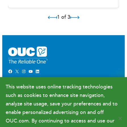
1 of 3
Facebook
X
Instagram
YouTube
LinkedIn
Newsroom
This website uses online tracking technologies
Government Relations & Financials
such as cookies to enhance site navigation,
Doing Business with OUC
analyze site usage, save your preferences and to
enable personalized advertising on and off
OUC.com. By continuing to access and use our
Terms of Use