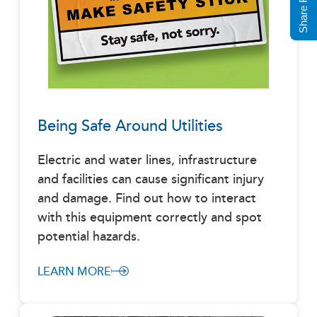
Being Safe Around Utilities
Electric and water lines, infrastructure
and facilities can cause significant injury
and damage. Find out how to interact
with this equipment correctly and spot
potential hazards.
LEARN MORE