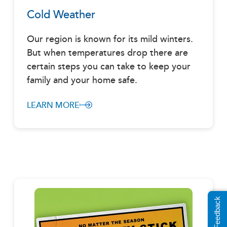
Cold Weather
Our region is known for its mild winters.
But when temperatures drop there are
certain steps you can take to keep your
family and your home safe.
LEARN MORE
Share Feedback