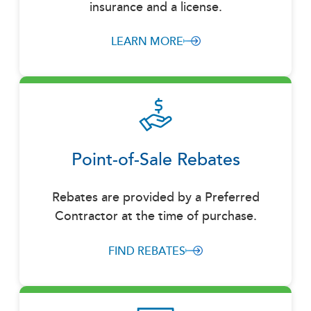
insurance and a license.
LEARN MORE
Point-of-Sale Rebates
Rebates are provided by a Preferred
Contractor at the time of purchase.
FIND REBATES