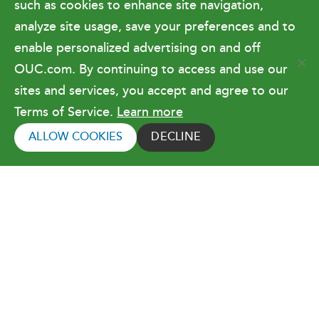
such as cookies to enhance site navigation,
Doing Business with OUC
analyze site usage, save your preferences and to
enable personalized advertising on and off
OUC.com. By continuing to access and use our
Terms of Use
sites and services, you accept and agree to our
Terms of Service.
Learn more
Copyright © 2026 Orlando Utilities
Commission. All rights reserved.
ALLOW COOKIES
DECLINE