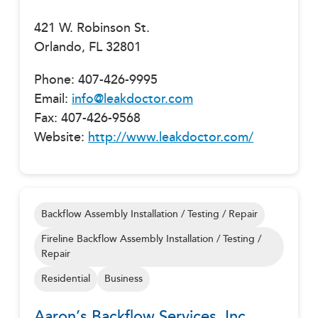
421 W. Robinson St.
Orlando, FL 32801
Phone: 407-426-9995
Email:
info@leakdoctor.com
Fax: 407-426-9568
Website:
http://www.leakdoctor.com/
Backflow Assembly Installation / Testing / Repair
Fireline Backflow Assembly Installation / Testing /
Repair
Residential
Business
Aaron’s Backflow Services, Inc.