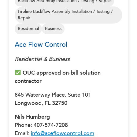
Backflow Assembly Installation / Testing / Repair
Fireline Backflow Assembly Installation / Testing /
Repair
Residential
Business
Ace Flow Control
Residential & Business
OUC approved on-bill solution
contractor
845 Waterway Place, Suite 101
Longwood, FL 32750
Nils Humberg
Phone: 407-574-7208
Email:
info@aceflowcontrol.com