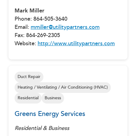
Mark Miller
Phone: 864-505-3640
Email:
mmiller@utilitypartners.com
Fax: 864-269-2305
Website:
http://www.utilitypartners.com
Duct Repair
Heating / Ventilating / Air Conditioning (HVAC)
Residential
Business
Greens Energy Services
Residential & Business