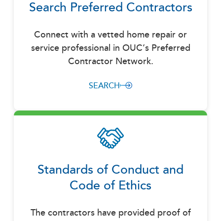
Search Preferred Contractors
Connect with a vetted home repair or
service professional in OUC’s Preferred
Contractor Network.
SEARCH
Standards of Conduct and
Code of Ethics
The contractors have provided proof of