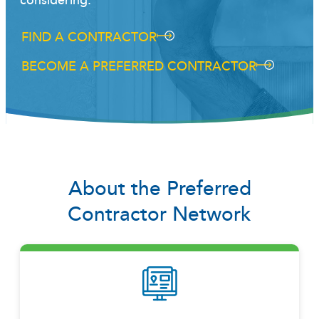
considering.
FIND A CONTRACTOR
BECOME A PREFERRED CONTRACTOR
About the Preferred
Contractor Network