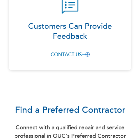
Customers Can Provide
Feedback
CONTACT US
Find a Preferred Contractor
Connect with a qualified repair and service
professional in OUC’s Preferred Contractor