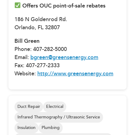
Offers OUC point-of-sale rebates
186 N Goldenrod Rd.
Orlando, FL 32807
Bill Green
Phone: 407-282-5000
Email:
bgreen@greensenergy.com
Fax: 407-277-2333
Website:
http://www.greensenergy.com
Duct Repair
Electrical
Infrared Thermography / Ultrasonic Service
Insulation
Plumbing