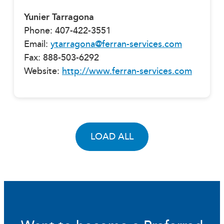
Yunier Tarragona
Phone: 407-422-3551
Email:
ytarragona@ferran-services.com
Fax: 888-503-6292
Website:
http://www.ferran-services.com
LOAD ALL