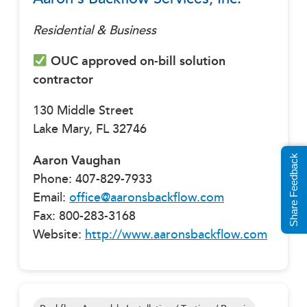
Residential & Business
OUC approved on-bill solution
contractor
130 Middle Street
Lake Mary, FL 32746
Aaron Vaughan
Share Feedback
Phone: 407-829-7933
Email:
office@aaronsbackflow.com
Fax: 800-283-3168
Website:
http://www.aaronsbackflow.com