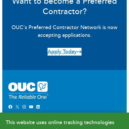
Want to become a Preferred
Contractor?
OUC’s Preferred Contractor Network is now
accepting applications.
Apply Today
Facebook
X
Instagram
YouTube
LinkedIn
Newsroom
This website uses online tracking technologies
Government Relations & Financials