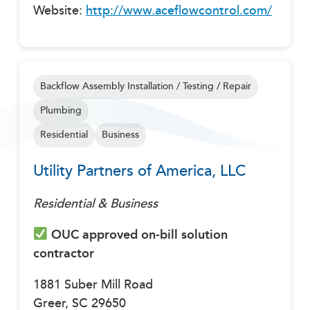
Website:
http://www.aceflowcontrol.com/
Backflow Assembly Installation / Testing / Repair
Plumbing
Residential
Business
Utility Partners of America, LLC
Residential & Business
OUC approved on-bill solution
contractor
1881 Suber Mill Road
Greer, SC 29650