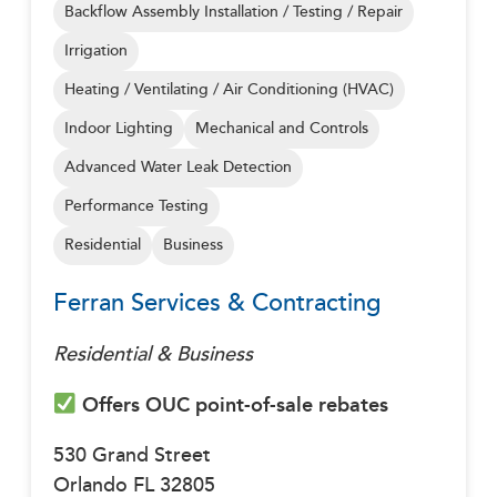
Backflow Assembly Installation / Testing / Repair
Irrigation
Heating / Ventilating / Air Conditioning (HVAC)
Indoor Lighting
Mechanical and Controls
Advanced Water Leak Detection
Performance Testing
Residential
Business
Ferran Services & Contracting
Residential & Business
Offers OUC point-of-sale rebates
530 Grand Street
Orlando FL 32805