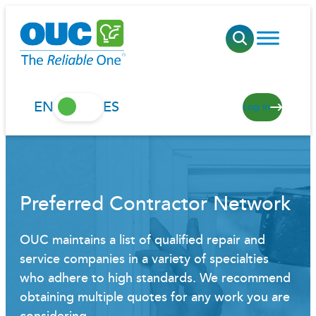
Skip
to
content
EN
ES
Log in
Preferred Contractor Network
OUC maintains a list of qualified repair and
service companies in a variety of specialties
who adhere to high standards. We recommend
obtaining multiple quotes for any work you are