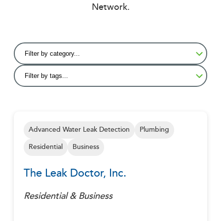
Network.
Filter by category
Filter by tags
Advanced Water Leak Detection
Plumbing
Residential
Business
The Leak Doctor, Inc.
Residential & Business