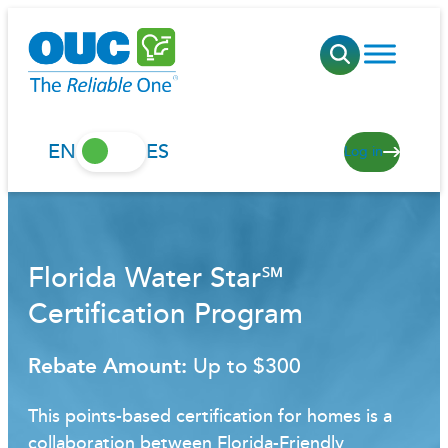
Skip
to
content
EN
ES
Log in
Florida Water Star℠
Certification Program
Rebate Amount:
Up to $300
This points-based certification for homes is a
collaboration between Florida-Friendly