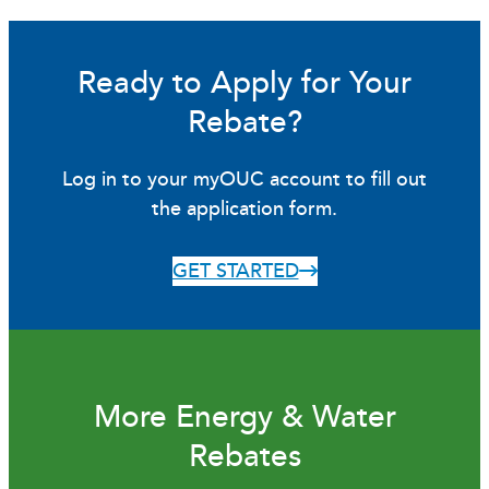
Ready to Apply for Your
Rebate?
Log in to your myOUC account to fill out
the application form.
GET STARTED
More Energy & Water
Rebates