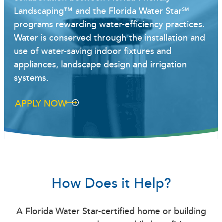
Landscaping™ and the Florida Water Star℠
programs rewarding water-efficiency practices.
Water is conserved through the installation and
use of water-saving indoor fixtures and
appliances, landscape design and irrigation
systems.
APPLY NOW
How Does it Help?
A Florida Water Star-certified home or building