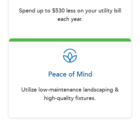
Spend up to $530 less on your utility bill
each year.
Peace of Mind
Utilize low-maintenance landscaping &
high-quality fixtures.