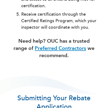
certification.
Receive certification through the
Certified Ratings Program, which your
inspector will coordinate with you.
Need help? OUC has a trusted
range of
Preferred Contractors
we
recommend.
Submitting Your Rebate
Application