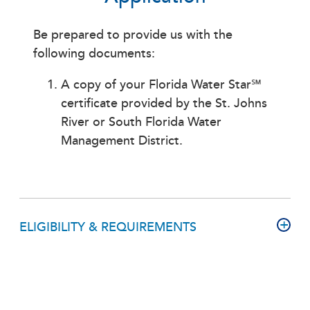
Be prepared to provide us with the
following documents:
A copy of your Florida Water Star℠
certificate provided by the St. Johns
River or South Florida Water
Management District.
ELIGIBILITY & REQUIREMENTS