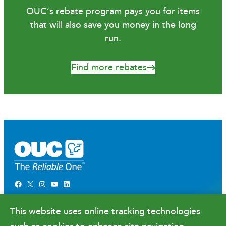
OUC’s rebate program pays you for items
that will also save you money in the long
run.
Find more rebates
Facebook
X
Instagram
YouTube
LinkedIn
Newsroom
This website uses online tracking technologies
Government Relations & Financials