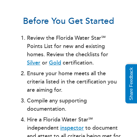
Before You Get Started
Review the Florida Water Star℠
Points List for new and existing
homes. Review the checklists for
Silver
or
Gold
certification.
Share Feedback
Ensure your home meets all the
criteria listed in the certification you
are aiming for.
Compile any supporting
documentation.
Hire a Florida Water Star℠
independent
inspector
to document
and attest to all criteria being met for