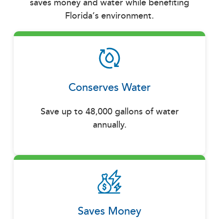
saves money and water while benefiting
Florida’s environment.
Conserves Water
Save up to 48,000 gallons of water
annually.
Saves Money