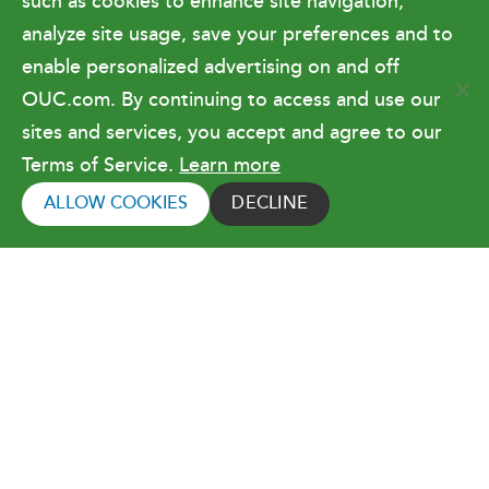
such as cookies to enhance site navigation,
Doing Business with OUC
analyze site usage, save your preferences and to
enable personalized advertising on and off
OUC.com. By continuing to access and use our
Terms of Use
sites and services, you accept and agree to our
Terms of Service.
Learn more
Copyright © 2026 Orlando Utilities
Commission. All rights reserved.
ALLOW COOKIES
DECLINE