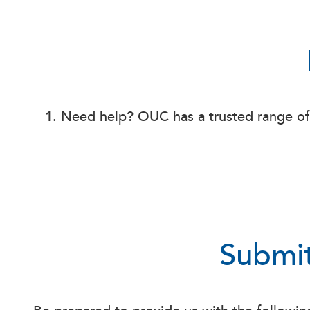
Need help? OUC has a trusted range o
Submit