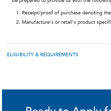
Be prepared to provide us with the followi
Receipt/proof of purchase denoting the s
Manufacture’s or retail’s product specif
ELIGIBILITY & REQUIREMENTS