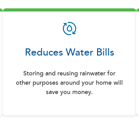
Reduces Water Bills
Storing and reusing rainwater for
other purposes around your home will
save you money.