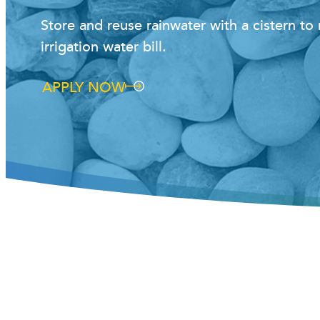
Store and reuse rainwater with a cistern t
irrigation water bill.
APPLY NOW