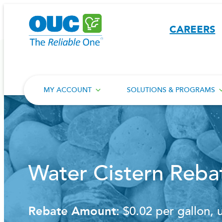
Skip
to
CAREERS
content
MY ACCOUNT
SOLUTIONS & PROGRAMS
Water Cistern Reba
Rebate Amount:
$0.02 per gallon, 