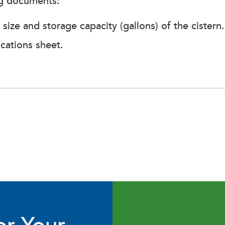
ng documents:
ize and storage capacity (gallons) of the cistern.
ications sheet.