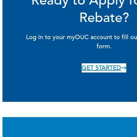
Ready to Apply f
Rebate?
Log in to your myOUC account to fill ou
form.
GET STARTED