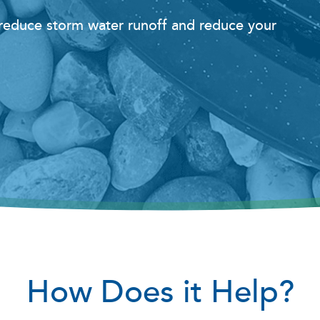
o reduce storm water runoff and reduce your
How Does it Help?