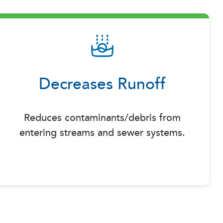
Decreases Runoff
Reduces contaminants/debris from
entering streams and sewer systems.