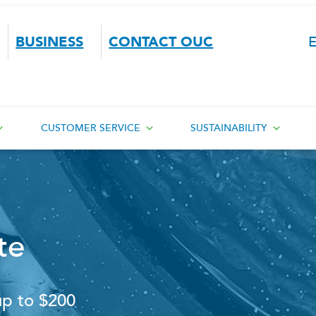
BUSINESS
CONTACT OUC
E
CUSTOMER SERVICE
SUSTAINABILITY
te
up to $200