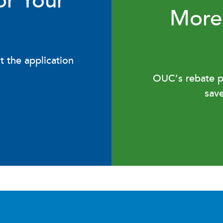
or Your
More
t the application
OUC’s rebate pr
sav