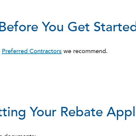
Before You Get Starte
f
Preferred Contractors
we recommend.
ting Your Rebate Appl