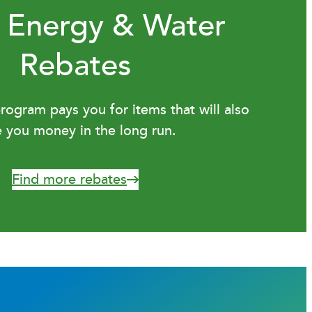
 Energy & Water
Rebates
ogram pays you for items that will also
e you money in the long run.
Find more rebates