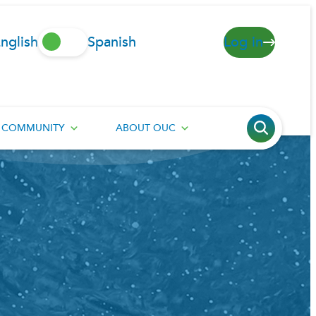
nglish
Spanish
Log in
COMMUNITY
ABOUT OUC