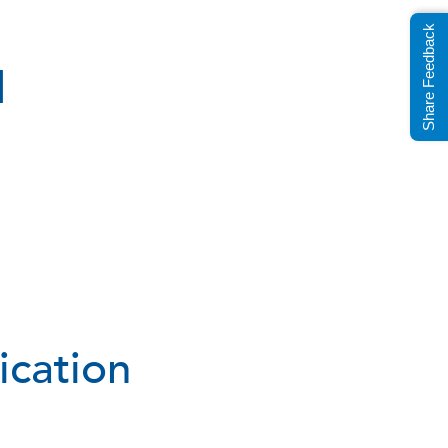
Share Feedback
d
ication