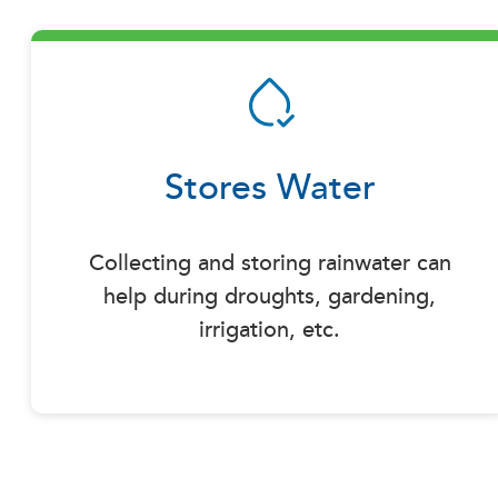
Stores Water
Collecting and storing rainwater can
help during droughts, gardening,
irrigation, etc.