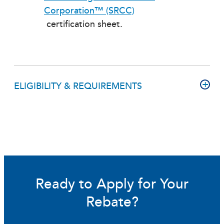
Corporation™ (SRCC)
certification sheet.
ELIGIBILITY & REQUIREMENTS
Ready to Apply for Your
Rebate?