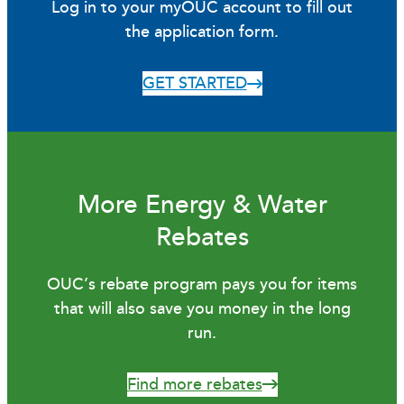
Log in to your myOUC account to fill out
the application form.
GET STARTED
More Energy & Water
Rebates
OUC’s rebate program pays you for items
that will also save you money in the long
run.
Find more rebates