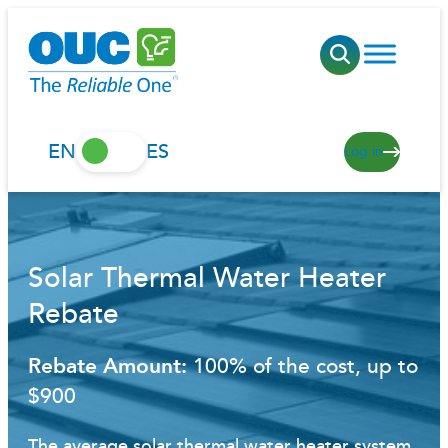
Skip
to
content
EN
ES
Log in
Solar Thermal Water Heater
Rebate
Rebate Amount:
100% of the cost, up to
$900
The average solar thermal water heater system