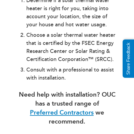
Determine if a solar thermal water
heater is right for you, taking into
account your location, the size of
your house and hot water usage.
Choose a solar thermal water heater
that is certified by the FSEC Energy
Share Feedback
Research Center or Solar Rating &
Certification Corporation™ (SRCC).
Consult with a professional to assist
with installation.
Need help with installation? OUC
has a trusted range of
Preferred Contractors
we
recommend.