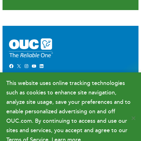
Facebook
X
Instagram
YouTube
LinkedIn
Newsroom
This website uses online tracking technologies
Government Relations & Financials
such as cookies to enhance site navigation,
Doing Business with OUC
analyze site usage, save your preferences and to
enable personalized advertising on and off
OUC.com. By continuing to access and use our
Terms of Use
sites and services, you accept and agree to our
Terms of Service.
Learn more