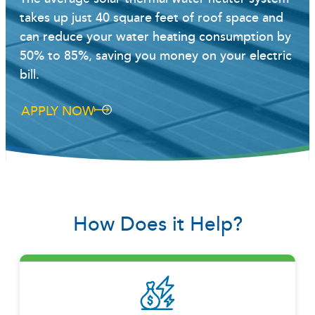
takes up just 40 square feet of roof space and
can reduce your water heating consumption by
50% to 85%, saving you money on your electric
bill.
APPLY NOW
How Does it Help?