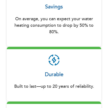
Savings
On average, you can expect your water
heating consumption to drop by 50% to
80%.
Durable
Built to last—up to 20 years of reliability.