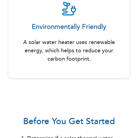
Environmentally Friendly
A solar water heater uses renewable
energy, which helps to reduce your
carbon footprint.
Before You Get Started