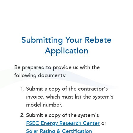
Submitting Your Rebate
Application
Be prepared to provide us with the
following documents:
Submit a copy of the contractor’s
invoice, which must list the system’s
model number.
Submit a copy of the system’s
FSEC Energy Research Center
or
Solar Rating & Certification