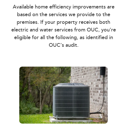
Available home efficiency improvements are
based on the services we provide to the
premises. If your property receives both
electric and water services from OUC, you’re
eligible for all the following, as identified in
OUC’s audit.