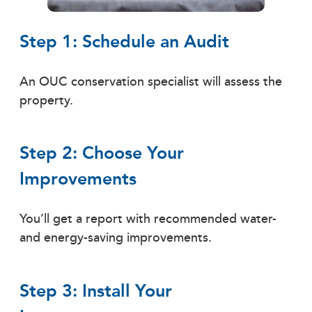
Step 1: Schedule an Audit
An OUC conservation specialist will assess the
property.
Step 2: Choose Your
Improvements
You’ll get a report with recommended water-
and energy-saving improvements.
Step 3: Install Your