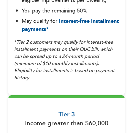
eligible improvements per dwelling
You pay the remaining 50%
May qualify for
interest-free installment
payments*
*
Tier 2 customers may
qualify for interest-free
installment payments on their OUC bill, which
can be spread up to a 24-month period
(minimum of $10 monthly installments).
Eligibility for installments is based on payment
history.
Tier 3
Income greater than $60,000