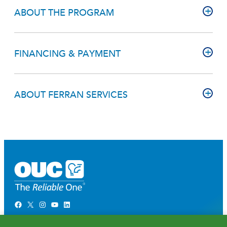
ABOUT THE PROGRAM
FINANCING & PAYMENT
ABOUT FERRAN SERVICES
Facebook
X
Instagram
YouTube
LinkedIn
Newsroom