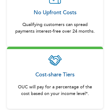
No Upfront Costs
Qualifying customers can spread
payments interest-free over 24 months.
Cost-share Tiers
OUC will pay for a percentage of the
cost based on your income level*.