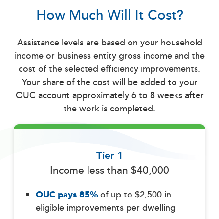
How Much Will It Cost?
Assistance levels are based on your household
income or business entity gross income and the
cost of the selected efficiency improvements.
Your share of the cost will be added to your
OUC account approximately 6 to 8 weeks after
the work is completed.
Tier 1
Income less than $40,000
OUC pays 85%
of up to $2,500 in
eligible improvements per dwelling