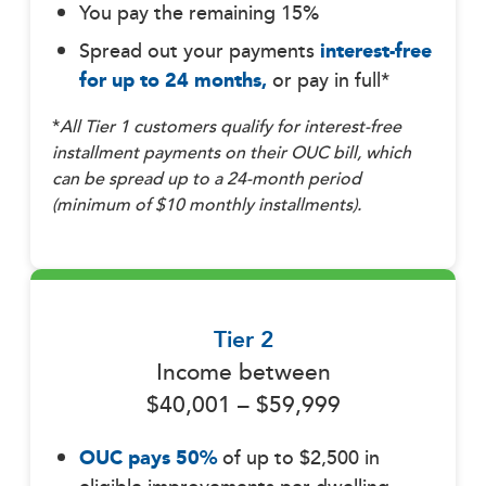
You pay the remaining 15%
Spread out your payments
interest-free
for up to 24 months,
or pay in full*
*
All Tier 1 customers qualify for interest-free
installment payments on their OUC bill, which
can be spread up to a 24-month period
(minimum of $10 monthly installments).
Tier 2
Income between
$40,001 – $59,999
OUC pays 50%
of up to $2,500 in