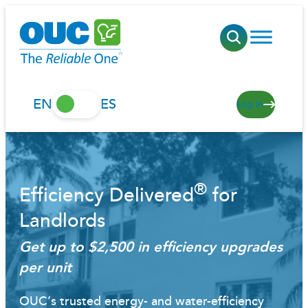
Skip
to
content
EN
ES
Log in
®
Efficiency Delivered
for
Landlords
Get up to $2,500 in efficiency upgrades
per unit
OUC’s trusted energy- and water-efficiency