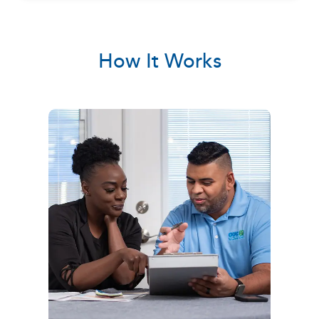
How It Works