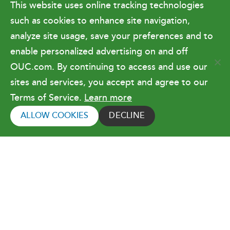
This website uses online tracking technologies
Government Relations & Financials
such as cookies to enhance site navigation,
Doing Business with OUC
analyze site usage, save your preferences and to
enable personalized advertising on and off
OUC.com. By continuing to access and use our
Terms of Use
sites and services, you accept and agree to our
Terms of Service.
Learn more
Copyright © 2026 Orlando Utilities
Commission. All rights reserved.
ALLOW COOKIES
DECLINE