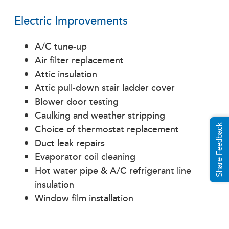
Electric Improvements
A/C tune-up
Air filter replacement
Attic insulation
Attic pull-down stair ladder cover
Blower door testing
Caulking and weather stripping
Choice of thermostat replacement
Share Feedback
Duct leak repairs
Evaporator coil cleaning
Hot water pipe & A/C refrigerant line
insulation
Window film installation