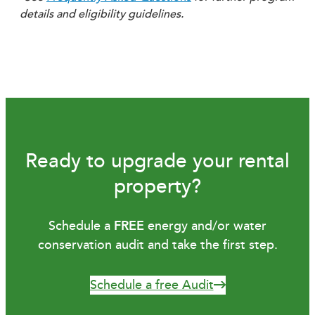
details and eligibility guidelines.
Ready to upgrade your rental
property?
Schedule a
FREE
energy and/or water
conservation audit and take the first step.
Schedule a free Audit