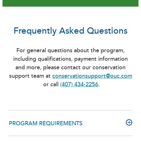
Frequently Asked Questions
For general questions about the program,
including qualifications, payment information
and more, please contact our conservation
support team at
conservationsupport@ouc.com
or call
(407) 434-2256
.
PROGRAM REQUIREMENTS