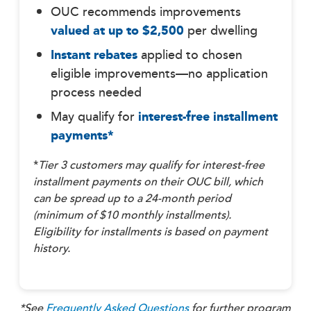
OUC recommends improvements
valued at up to $2,500
per dwelling
Instant rebates
applied to chosen
eligible improvements—no application
process needed
May qualify for
interest-free installment
payments*
*
Tier 3
customers may
qualify for interest-free
installment payments on their OUC bill, which
can be spread up to a 24-month period
(minimum of $10 monthly installments).
Eligibility for installments is based on payment
history.
*See
Frequently Asked Questions
for further program