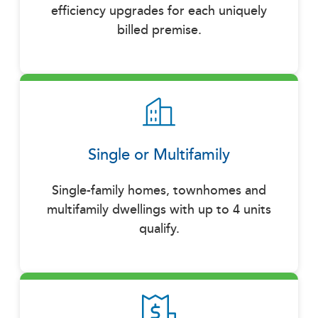
efficiency upgrades for each uniquely
billed premise.
Single or Multifamily
Single-family homes, townhomes and
multifamily dwellings with up to 4 units
qualify.