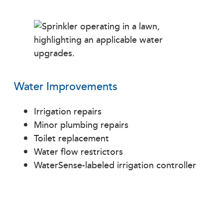
Water Improvements
Irrigation repairs
Minor plumbing repairs
Toilet replacement
Water flow restrictors
WaterSense-labeled irrigation controller