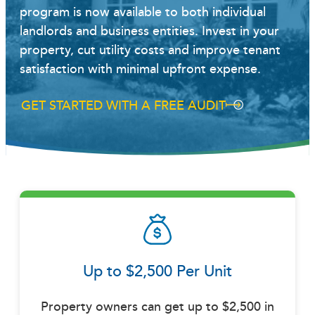
program is now available to both individual
landlords and business entities. Invest in your
property, cut utility costs and improve tenant
satisfaction with minimal upfront expense.
GET STARTED WITH A FREE AUDIT
Up to $2,500 Per Unit
Property owners can get up to $2,500 in