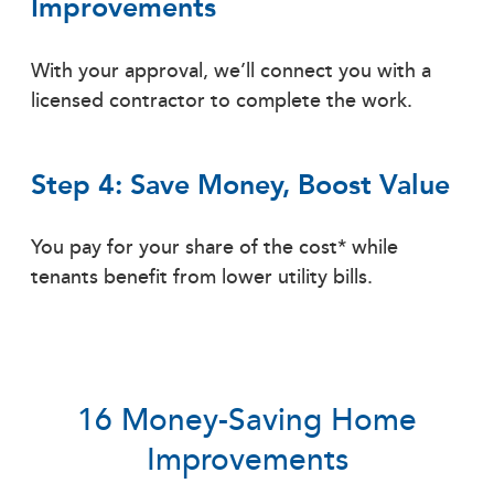
Improvements
With your approval, we’ll connect you with a
licensed contractor to complete the work.
Step 4: Save Money, Boost Value
You pay for your share of the cost* while
tenants benefit from lower utility bills.
16 Money-Saving Home
Improvements