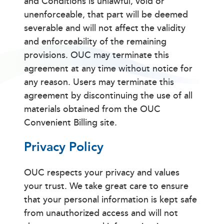
and Conditions is unlawful, void or
unenforceable, that part will be deemed
severable and will not affect the validity
and enforceability of the remaining
provisions. OUC may terminate this
agreement at any time without notice for
any reason. Users may terminate this
agreement by discontinuing the use of all
materials obtained from the OUC
Convenient Billing site.
Privacy Policy
OUC respects your privacy and values
your trust. We take great care to ensure
that your personal information is kept safe
from unauthorized access and will not