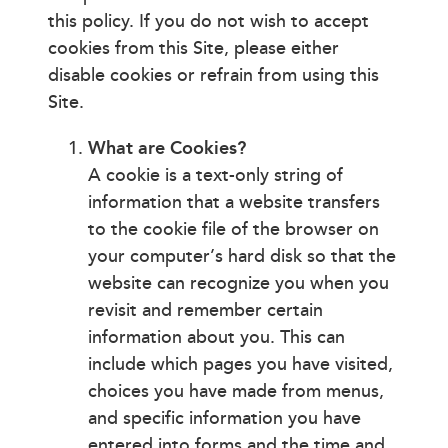
this policy. If you do not wish to accept
cookies from this Site, please either
disable cookies or refrain from using this
Site.
What are Cookies?
A cookie is a text-only string of
information that a website transfers
to the cookie file of the browser on
your computer’s hard disk so that the
website can recognize you when you
revisit and remember certain
information about you. This can
include which pages you have visited,
choices you have made from menus,
and specific information you have
entered into forms and the time and