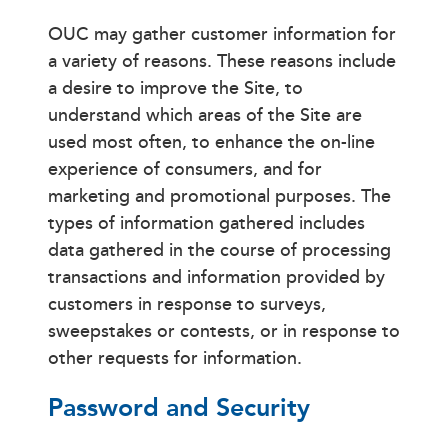
OUC may gather customer information for
a variety of reasons. These reasons include
a desire to improve the Site, to
understand which areas of the Site are
used most often, to enhance the on-line
experience of consumers, and for
marketing and promotional purposes. The
types of information gathered includes
data gathered in the course of processing
transactions and information provided by
customers in response to surveys,
sweepstakes or contests, or in response to
other requests for information.
Password and Security