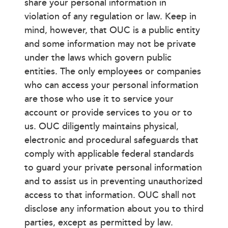
share your personal information in
violation of any regulation or law. Keep in
mind, however, that OUC is a public entity
and some information may not be private
under the laws which govern public
entities. The only employees or companies
who can access your personal information
are those who use it to service your
account or provide services to you or to
us. OUC diligently maintains physical,
electronic and procedural safeguards that
comply with applicable federal standards
to guard your private personal information
and to assist us in preventing unauthorized
access to that information. OUC shall not
disclose any information about you to third
parties, except as permitted by law.