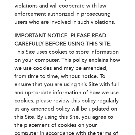
violations and will cooperate with law
enforcement authorized in prosecuting
users who are involved in such violations.
IMPORTANT NOTICE: PLEASE READ
CAREFULLY BEFORE USING THIS SITE:
This Site uses cookies to store information
on your computer. This policy explains how
we use cookies and may be amended,
from time to time, without notice. To
ensure that you are using this Site with full
and up-to-date information of how we use
cookies, please review this policy regularly
as any amended policy will be updated on
this Site. By using this Site, you agree to
the placement of cookies on your
computer in accordance with the terms of