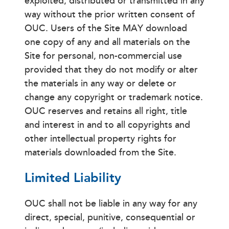
exploited, distributed or transmitted in any
way without the prior written consent of
OUC. Users of the Site MAY download
one copy of any and all materials on the
Site for personal, non-commercial use
provided that they do not modify or alter
the materials in any way or delete or
change any copyright or trademark notice.
OUC reserves and retains all right, title
and interest in and to all copyrights and
other intellectual property rights for
materials downloaded from the Site.
Limited Liability
OUC shall not be liable in any way for any
direct, special, punitive, consequential or