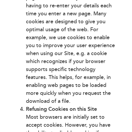
having to re-enter your details each
time you enter a new page. Many
cookies are designed to give you
optimal usage of the web. For
example, we use cookies to enable
you to improve your user experience
when using our Site, e.g. a cookie
which recognizes if your browser
supports specific technology
features. This helps, for example, in
enabling web pages to be loaded
more quickly when you request the
download of a file.
Refusing Cookies on this Site
Most browsers are initially set to
accept cookies. However, you have