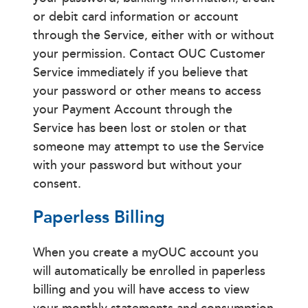
or debit card information or account
through the Service, either with or without
your permission. Contact OUC Customer
Service immediately if you believe that
your password or other means to access
your Payment Account through the
Service has been lost or stolen or that
someone may attempt to use the Service
with your password but without your
consent.
Paperless Billing
When you create a myOUC account you
will automatically be enrolled in paperless
billing and you will have access to view