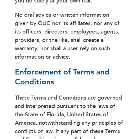
you do solely at your own risk.
No oral advice or written information
given by OUC nor its affiliates, nor any of
its officers, directors, employees, agents,
providers, or the like, shall create a
warranty; nor shall a user rely on such
information or advice.
Enforcement of Terms and
Conditions
These Terms and Conditions are governed
and interpreted pursuant to the laws of
the State of Florida, United States of
America, notwithstanding any principles of
conflicts of law. If any part of these Terms