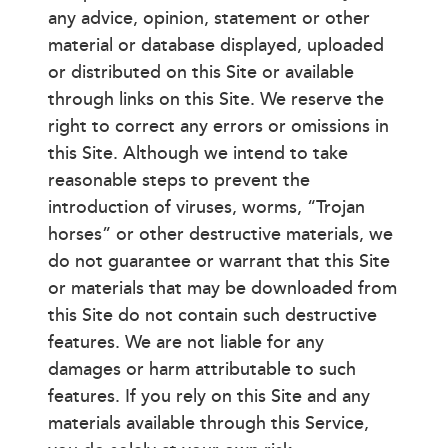
any advice, opinion, statement or other
material or database displayed, uploaded
or distributed on this Site or available
through links on this Site. We reserve the
right to correct any errors or omissions in
this Site. Although we intend to take
reasonable steps to prevent the
introduction of viruses, worms, “Trojan
horses” or other destructive materials, we
do not guarantee or warrant that this Site
or materials that may be downloaded from
this Site do not contain such destructive
features. We are not liable for any
damages or harm attributable to such
features. If you rely on this Site and any
materials available through this Service,