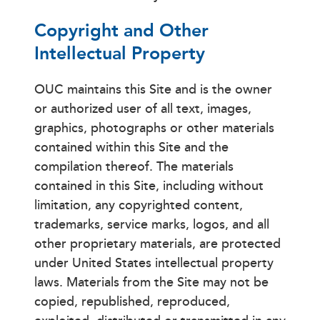
Copyright and Other
Intellectual Property
OUC maintains this Site and is the owner
or authorized user of all text, images,
graphics, photographs or other materials
contained within this Site and the
compilation thereof. The materials
contained in this Site, including without
limitation, any copyrighted content,
trademarks, service marks, logos, and all
other proprietary materials, are protected
under United States intellectual property
laws. Materials from the Site may not be
copied, republished, reproduced,