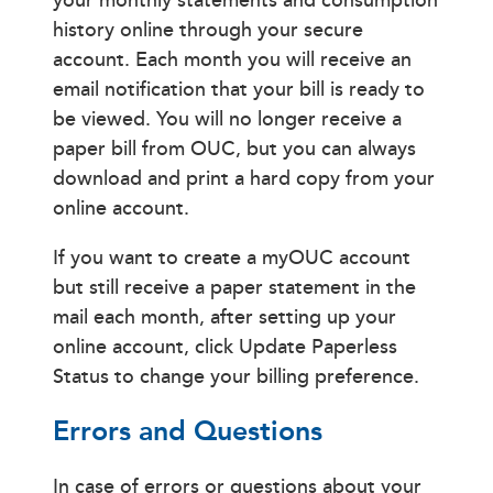
your monthly statements and consumption
history online through your secure
account. Each month you will receive an
email notification that your bill is ready to
be viewed. You will no longer receive a
paper bill from OUC, but you can always
download and print a hard copy from your
online account.
If you want to create a myOUC account
but still receive a paper statement in the
mail each month, after setting up your
online account, click Update Paperless
Status to change your billing preference.
Errors and Questions
In case of errors or questions about your