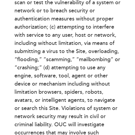
scan or test the vulnerability of a system or
network or to breach security or
authentication measures without proper
authorization; (c) attempting to interfere
with service to any user, host or network,
including without limitation, via means of
submitting a virus to the Site, overloading,
“flooding,” “scamming,” “mailbombing” or
“crashing;” (d) attempting to use any
engine, software, tool, agent or other
device or mechanism including without
limitation browsers, spiders, robots,
avatars, or intelligent agents, to navigate
or search this Site. Violations of system or
network security may result in civil or
criminal liability. OUC will investigate
occurrences that may involve such