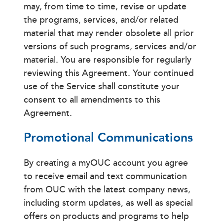
may, from time to time, revise or update
the programs, services, and/or related
material that may render obsolete all prior
versions of such programs, services and/or
material. You are responsible for regularly
reviewing this Agreement. Your continued
use of the Service shall constitute your
consent to all amendments to this
Agreement.
Promotional Communications
By creating a myOUC account you agree
to receive email and text communication
from OUC with the latest company news,
including storm updates, as well as special
offers on products and programs to help