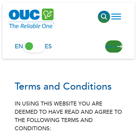
Skip
to
content
EN
ES
Log in
Terms and Conditions
IN USING THIS WEBSITE YOU ARE
DEEMED TO HAVE READ AND AGREE TO
THE FOLLOWING TERMS AND
CONDITIONS: