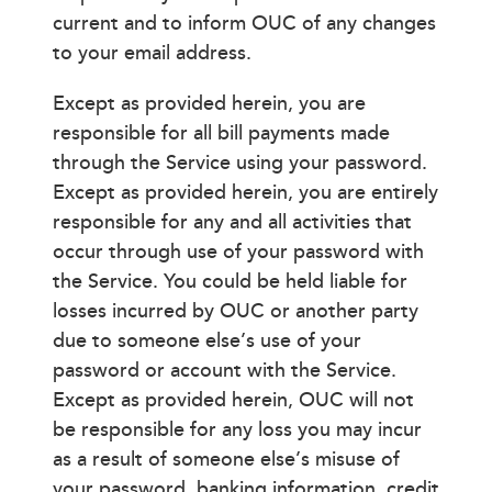
current and to inform OUC of any changes
to your email address.
Except as provided herein, you are
responsible for all bill payments made
through the Service using your password.
Except as provided herein, you are entirely
responsible for any and all activities that
occur through use of your password with
the Service. You could be held liable for
losses incurred by OUC or another party
due to someone else’s use of your
password or account with the Service.
Except as provided herein, OUC will not
be responsible for any loss you may incur
as a result of someone else’s misuse of
your password, banking information, credit