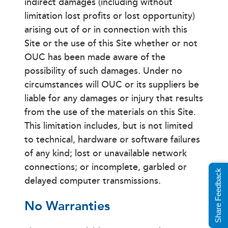
indirect damages (including without
limitation lost profits or lost opportunity)
arising out of or in connection with this
Site or the use of this Site whether or not
OUC has been made aware of the
possibility of such damages. Under no
circumstances will OUC or its suppliers be
liable for any damages or injury that results
from the use of the materials on this Site.
This limitation includes, but is not limited
to technical, hardware or software failures
of any kind; lost or unavailable network
connections; or incomplete, garbled or
Share Feedback
delayed computer transmissions.
No Warranties