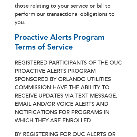
those relating to your service or bill to
perform our transactional obligations to
you.
Proactive Alerts Program
Terms of Service
REGISTERED PARTICIPANTS OF THE OUC
PROACTIVE ALERTS PROGRAM
SPONSORED BY ORLANDO UTILITIES
COMMISSION HAVE THE ABILITY TO
RECEIVE UPDATES VIA TEXT MESSAGE,
EMAIL AND/OR VOICE ALERTS AND
NOTIFICATIONS FOR PROGRAMS IN
WHICH THEY ARE ENROLLED.
BY REGISTERING FOR OUC ALERTS OR