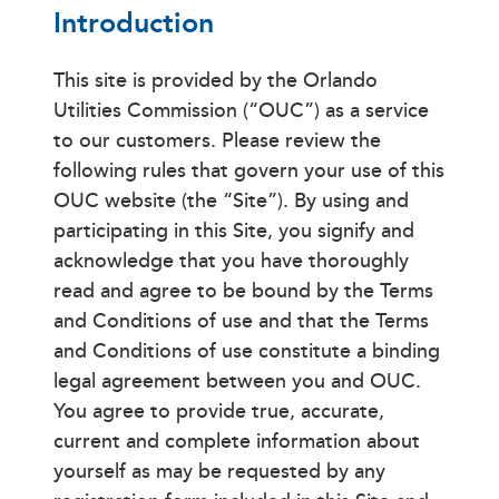
Introduction
This site is provided by the Orlando
Utilities Commission (“OUC”) as a service
to our customers. Please review the
following rules that govern your use of this
OUC website (the “Site”). By using and
participating in this Site, you signify and
acknowledge that you have thoroughly
read and agree to be bound by the Terms
and Conditions of use and that the Terms
and Conditions of use constitute a binding
legal agreement between you and OUC.
You agree to provide true, accurate,
current and complete information about
yourself as may be requested by any