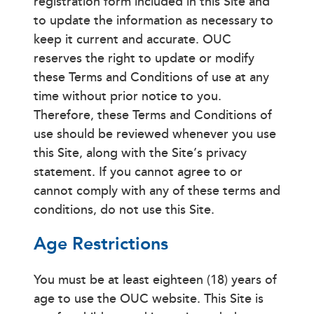
registration form included in this Site and
to update the information as necessary to
keep it current and accurate. OUC
reserves the right to update or modify
these Terms and Conditions of use at any
time without prior notice to you.
Therefore, these Terms and Conditions of
use should be reviewed whenever you use
this Site, along with the Site’s privacy
statement. If you cannot agree to or
cannot comply with any of these terms and
conditions, do not use this Site.
Age Restrictions
You must be at least eighteen (18) years of
age to use the OUC website. This Site is