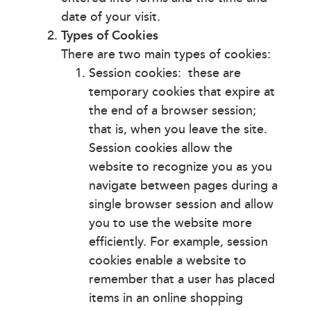
date of your visit.
Types of Cookies
There are two main types of cookies:
Session cookies: these are
temporary cookies that expire at
the end of a browser session;
that is, when you leave the site.
Session cookies allow the
website to recognize you as you
navigate between pages during a
single browser session and allow
you to use the website more
efficiently. For example, session
cookies enable a website to
remember that a user has placed
items in an online shopping