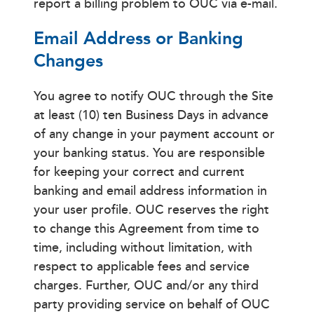
report a billing problem to OUC via e-mail.
Email Address or Banking
Changes
You agree to notify OUC through the Site
at least (10) ten Business Days in advance
of any change in your payment account or
your banking status. You are responsible
for keeping your correct and current
banking and email address information in
your user profile. OUC reserves the right
to change this Agreement from time to
time, including without limitation, with
respect to applicable fees and service
charges. Further, OUC and/or any third
party providing service on behalf of OUC