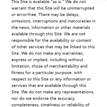
This Site is available “as is.” We do not
warrant that this Site will be uninterrupted
or error-free. There may be delays,
omissions, interruptions and inaccuracies in
the news, information or other materials
available through this Site. We are not
responsible for the availability or content
of other services that may be linked to this
Site. We do not make any warranties,
express or implied, including without
limitation, those of merchantability and
fitness for a particular purpose, with
respect to this Site or any information or
services that are available through this
Site. We do not make any representations,
nor do we endorse the accuracy,
completeness, timeliness or reliability of