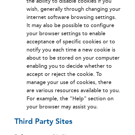
the ability to disable cookies if you
wish, generally through changing your
internet software browsing settings.
It may also be possible to configure
your browser settings to enable
acceptance of specific cookies or to
notify you each time a new cookie is
about to be stored on your computer
enabling you to decide whether to
accept or reject the cookie. To
manage your use of cookies, there
are various resources available to you.
For example, the “Help” section on
your browser may assist you.
Third Party Sites