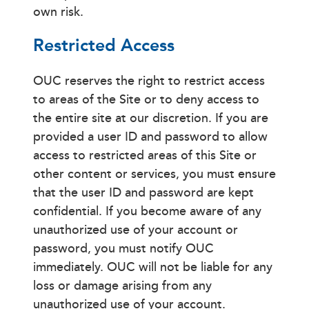
own risk.
Restricted Access
OUC reserves the right to restrict access
to areas of the Site or to deny access to
the entire site at our discretion. If you are
provided a user ID and password to allow
access to restricted areas of this Site or
other content or services, you must ensure
that the user ID and password are kept
confidential. If you become aware of any
unauthorized use of your account or
password, you must notify OUC
immediately. OUC will not be liable for any
loss or damage arising from any
unauthorized use of your account.