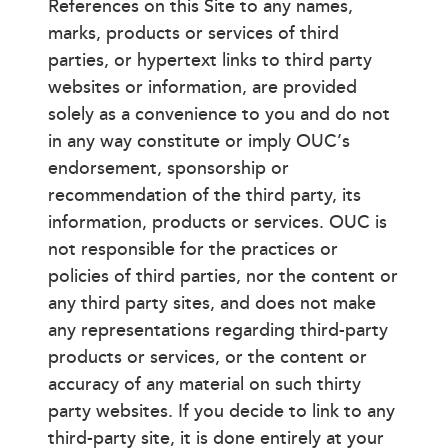
References on this Site to any names,
marks, products or services of third
parties, or hypertext links to third party
websites or information, are provided
solely as a convenience to you and do not
in any way constitute or imply OUC’s
endorsement, sponsorship or
recommendation of the third party, its
information, products or services. OUC is
not responsible for the practices or
policies of third parties, nor the content or
any third party sites, and does not make
any representations regarding third-party
products or services, or the content or
accuracy of any material on such thirty
party websites. If you decide to link to any
third-party site, it is done entirely at your