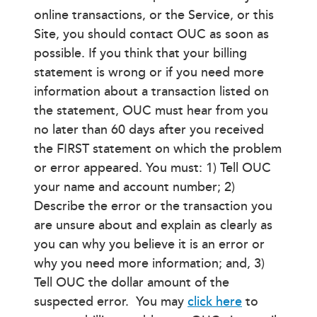
online transactions, or the Service, or this
Site, you should contact OUC as soon as
possible. If you think that your billing
statement is wrong or if you need more
information about a transaction listed on
the statement, OUC must hear from you
no later than 60 days after you received
the FIRST statement on which the problem
or error appeared. You must: 1) Tell OUC
your name and account number; 2)
Describe the error or the transaction you
are unsure about and explain as clearly as
you can why you believe it is an error or
why you need more information; and, 3)
Tell OUC the dollar amount of the
suspected error. You may
click here
to