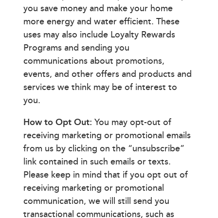
you save money and make your home
more energy and water efficient. These
uses may also include Loyalty Rewards
Programs and sending you
communications about promotions,
events, and other offers and products and
services we think may be of interest to
you.
How to Opt Out:
You may opt-out of
receiving marketing or promotional emails
from us by clicking on the “unsubscribe”
link contained in such emails or texts.
Please keep in mind that if you opt out of
receiving marketing or promotional
communication, we will still send you
transactional communications, such as