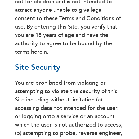
not for children and is not intended to
attract anyone unable to give legal
consent to these Terms and Conditions of
use. By entering this Site, you verify that
you are 18 years of age and have the
authority to agree to be bound by the
terms herein.
Site Security
You are prohibited from violating or
attempting to violate the security of this
Site including without limitation (a)
accessing data not intended for the user,
or logging onto a service or an account
which the user is not authorized to access;
(b) attempting to probe, reverse engineer,