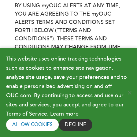
BY USING myOUC ALERTS AT ANY TIME,
YOU ARE AGREEING TO THE myOUC
ALERTS TERMS AND CONDITIONS SET
FORTH BELOW (“TERMS AND
CONDITIONS”). THESE TERMS AND
CONDITIONS MAY CHANGE FROM TIME
TO TIME, AND WE WILL POST ANY
This website uses online tracking technologies
UPDATED TERMS AND CONDITIONS
such as cookies to enhance site navigation,
HERE.
analyze site usage, save your preferences and to
TO PARTICIPATE VIA TEXT MESSAGE,
enable personalized advertising on and off
YOUR PHONE MUST BE ENABLED FOR
OUC.com. By continuing to access and use our
TEXT MESSAGING. TO PARTICIPATE VIA
sites and services, you accept and agree to our
EMAIL, YOU MUST HAVE A VALID EMAIL
Terms of Service.
Learn more
ADDRESS. MESSAGE AND DATA RATES
ALLOW COOKIES
DECLINE
MAY APPLY.