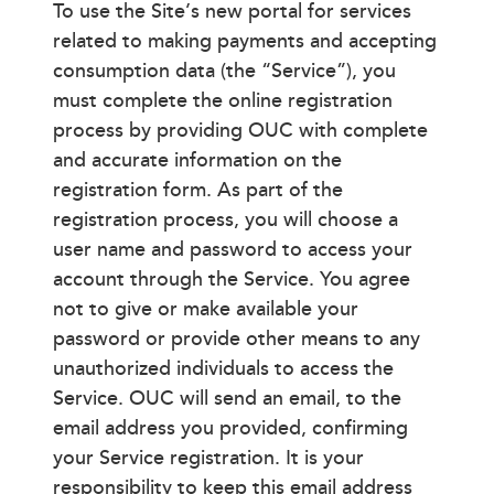
To use the Site’s new portal for services
related to making payments and accepting
consumption data (the “Service”), you
must complete the online registration
process by providing OUC with complete
and accurate information on the
registration form. As part of the
registration process, you will choose a
user name and password to access your
account through the Service. You agree
not to give or make available your
password or provide other means to any
unauthorized individuals to access the
Service. OUC will send an email, to the
email address you provided, confirming
your Service registration. It is your
responsibility to keep this email address