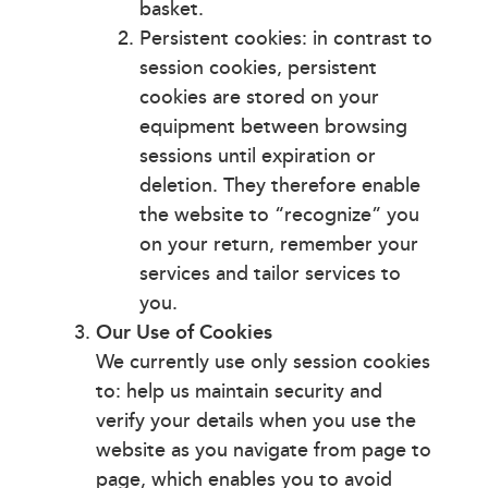
basket.
Persistent cookies: in contrast to
session cookies, persistent
cookies are stored on your
equipment between browsing
sessions until expiration or
deletion. They therefore enable
the website to “recognize” you
on your return, remember your
services and tailor services to
you.
Our Use of Cookies
We currently use only session cookies
to: help us maintain security and
verify your details when you use the
website as you navigate from page to
page, which enables you to avoid