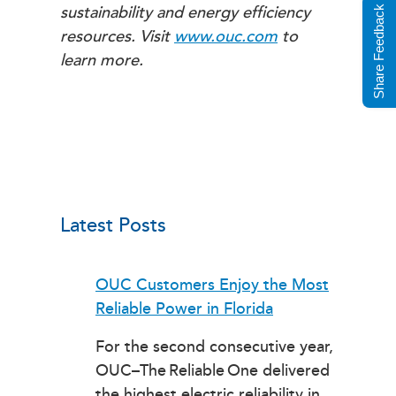
sustainability and energy efficiency
Share Feedback
resources. Visit
www.ouc.com
to
learn more.
Latest Posts
OUC Customers Enjoy the Most
Reliable Power in Florida
For the second consecutive year,
OUC–The Reliable One delivered
the highest electric reliability in