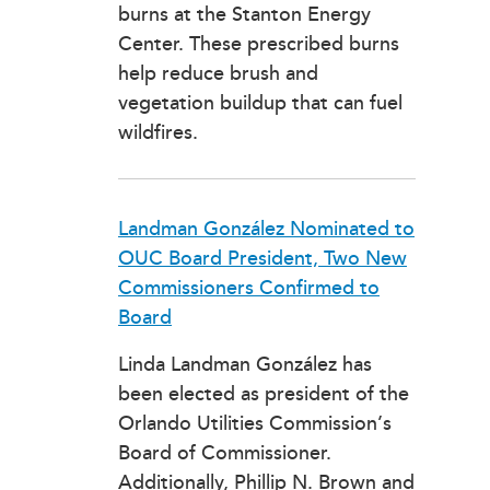
burns at the Stanton Energy
Center. These prescribed burns
help reduce brush and
vegetation buildup that can fuel
wildfires.
Landman González Nominated to
OUC Board President, Two New
Commissioners Confirmed to
Board
Linda Landman González has
been elected as president of the
Orlando Utilities Commission’s
Board of Commissioner.
Additionally, Phillip N. Brown and