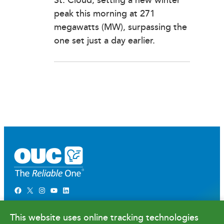
St. Cloud, setting a new winter
peak this morning at 271
megawatts (MW), surpassing the
one set just a day earlier.
Facebook
X
Instagram
YouTube
LinkedIn
Newsroom
This website uses online tracking technologies