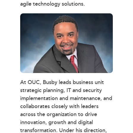
agile technology solutions.
At OUC, Busby leads business unit
strategic planning, IT and security
implementation and maintenance, and
collaborates closely with leaders
across the organization to drive
innovation, growth and digital
transformation. Under his direction,