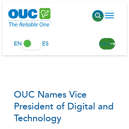
Skip
to
content
EN
ES
Log in
OUC Names Vice
President of Digital and
Technology