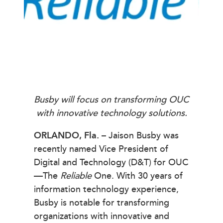
Busby will focus on transforming OUC
with innovative technology solutions.
ORLANDO, Fla.
– Jaison Busby was
recently named Vice President of
Digital and Technology (D&T) for OUC
—The
Reliable
One. With 30 years of
information technology experience,
Busby is notable for transforming
organizations with innovative and