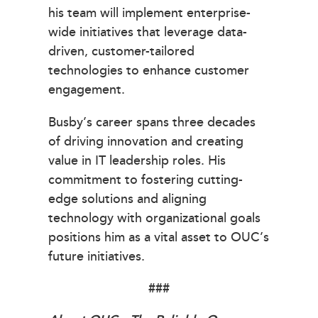
his team will implement enterprise-
wide initiatives that leverage data-
driven, customer-tailored
technologies to enhance customer
engagement.
Busby’s career spans three decades
of driving innovation and creating
value in IT leadership roles. His
commitment to fostering cutting-
edge solutions and aligning
technology with organizational goals
positions him as a vital asset to OUC’s
future initiatives.
###