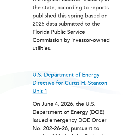
the state, according to reports
published this spring based on
2025 data submitted to the
Florida Public Service
Commission by investor-owned
utilities.
U.S. Department of Energy
Directive for Curtis H. Stanton
Unit 1
On June 4, 2026, the U.S.
Department of Energy (DOE)
issued emergency DOE Order
No. 202-26-26, pursuant to