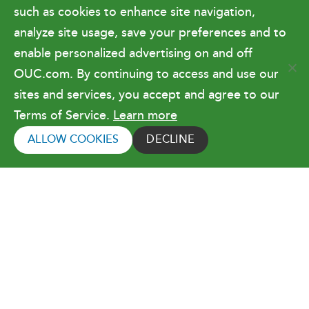
Government Relations & Financials
such as cookies to enhance site navigation,
Doing Business with OUC
analyze site usage, save your preferences and to
enable personalized advertising on and off
OUC.com. By continuing to access and use our
Terms of Use
sites and services, you accept and agree to our
Terms of Service.
Learn more
Copyright © 2026 Orlando Utilities
Commission. All rights reserved.
ALLOW COOKIES
DECLINE