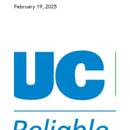
February 19, 2025