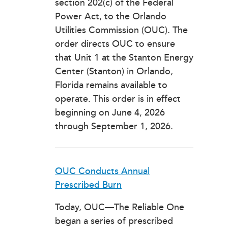
section 202(c) of the Federal
Power Act, to the Orlando
Utilities Commission (OUC). The
order directs OUC to ensure
that Unit 1 at the Stanton Energy
Center (Stanton) in Orlando,
Florida remains available to
operate. This order is in effect
beginning on June 4, 2026
through September 1, 2026.
OUC Conducts Annual
Prescribed Burn
Today, OUC—The Reliable One
began a series of prescribed