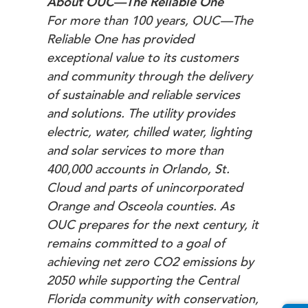
About OUC—The Reliable One
For more than 100 years, OUC—The
Reliable One has provided
exceptional value to its customers
and community through the delivery
of sustainable and reliable services
and solutions. The utility provides
electric, water, chilled water, lighting
and solar services to more than
400,000 accounts in Orlando, St.
Cloud and parts of unincorporated
Orange and Osceola counties. As
OUC prepares for the next century, it
remains committed to a goal of
achieving net zero CO2 emissions by
2050 while supporting the Central
Florida community with conservation,