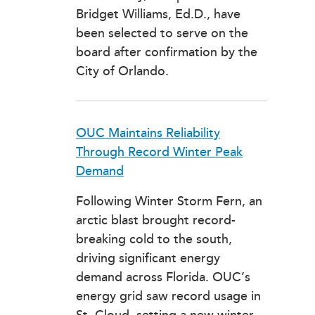
Bridget Williams, Ed.D., have
been selected to serve on the
board after confirmation by the
City of Orlando.
OUC Maintains Reliability
Through Record Winter Peak
Demand
Following Winter Storm Fern, an
arctic blast brought record-
breaking cold to the south,
driving significant energy
demand across Florida. OUC’s
energy grid saw record usage in