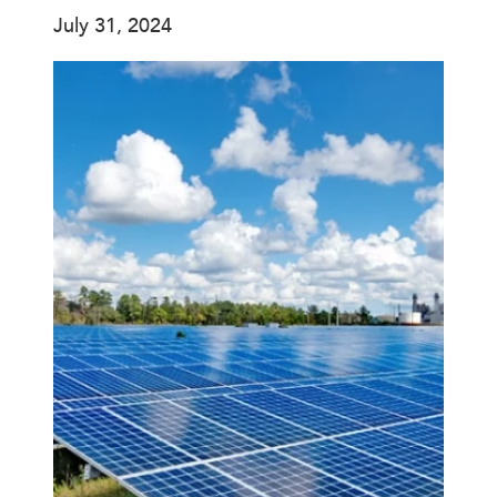
July 31, 2024