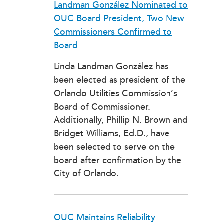
Landman González Nominated to
OUC Board President, Two New
Commissioners Confirmed to
Board
Linda Landman González has
been elected as president of the
Orlando Utilities Commission’s
Board of Commissioner.
Additionally, Phillip N. Brown and
Bridget Williams, Ed.D., have
been selected to serve on the
board after confirmation by the
City of Orlando.
OUC Maintains Reliability