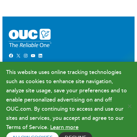
Facebook
X
Instagram
YouTube
LinkedIn
Newsroom
This website uses online tracking technologies
Government Relations & Financials
such as cookies to enhance site navigation,
Doing Business with OUC
analyze site usage, save your preferences and to
enable personalized advertising on and off
OUC.com. By continuing to access and use our
Terms of Use
sites and services, you accept and agree to our
Terms of Service.
Learn more
Copyright © 2026 Orlando Utilities