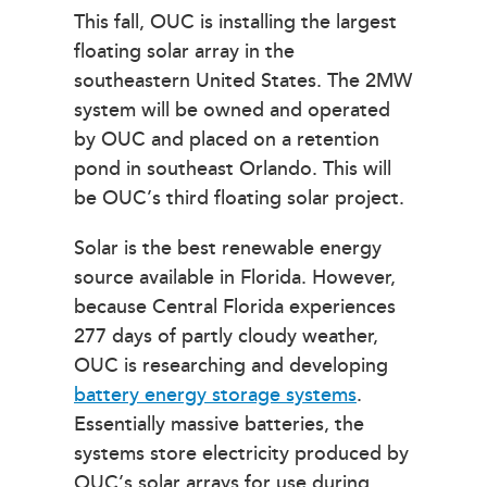
This fall, OUC is installing the largest
floating solar array in the
southeastern United States. The 2MW
system will be owned and operated
by OUC and placed on a retention
pond in southeast Orlando. This will
be OUC’s third floating solar project.
Solar is the best renewable energy
source available in Florida. However,
because Central Florida experiences
277 days of partly cloudy weather,
OUC is researching and developing
battery energy storage systems
.
Essentially massive batteries, the
systems store electricity produced by
OUC’s solar arrays for use during