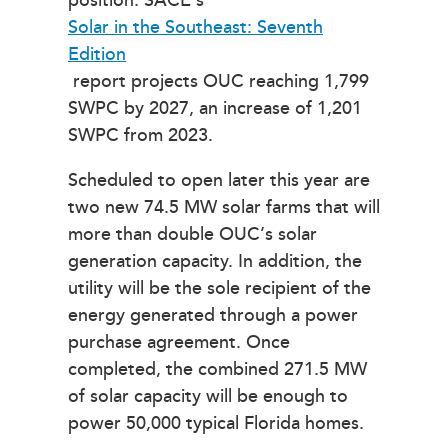
position. SACE’s
Solar in the Southeast: Seventh
Edition
report projects OUC reaching 1,799
SWPC by 2027, an increase of 1,201
SWPC from 2023.
Scheduled to open later this year are
two new 74.5 MW solar farms that will
more than double OUC’s solar
generation capacity. In addition, the
utility will be the sole recipient of the
energy generated through a power
purchase agreement. Once
completed, the combined 271.5 MW
of solar capacity will be enough to
power 50,000 typical Florida homes.