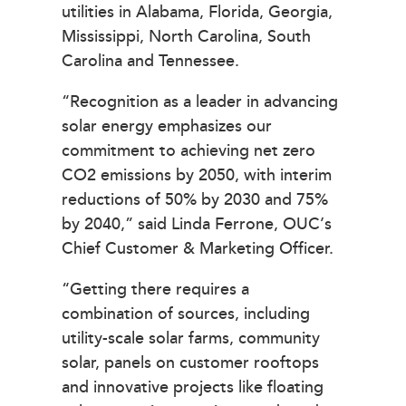
utilities in Alabama, Florida, Georgia,
Mississippi, North Carolina, South
Carolina and Tennessee.
“Recognition as a leader in advancing
solar energy emphasizes our
commitment to achieving net zero
CO2 emissions by 2050, with interim
reductions of 50% by 2030 and 75%
by 2040,” said Linda Ferrone, OUC’s
Chief Customer & Marketing Officer.
“Getting there requires a
combination of sources, including
utility-scale solar farms, community
solar, panels on customer rooftops
and innovative projects like floating