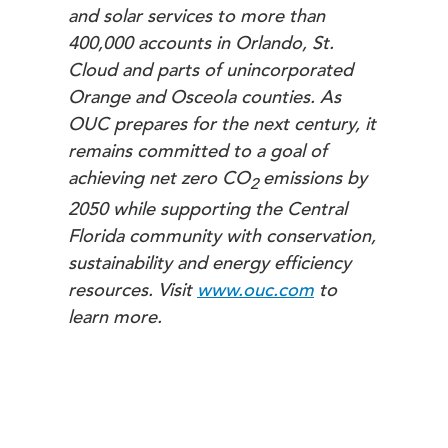
and solar services to more than
400,000 accounts in Orlando, St.
Cloud and parts of unincorporated
Orange and Osceola counties. As
OUC prepares for the next century, it
remains committed to a goal of
achieving net zero
CO
emissions by
2
2050 while supporting the Central
Florida community with conservation,
sustainability and energy efficiency
resources. Visit
www.ouc.com
to
learn more.