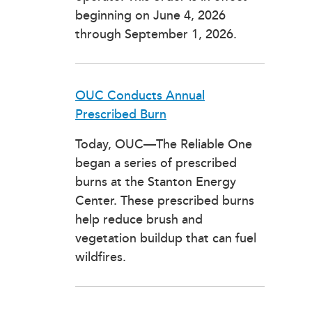
beginning on June 4, 2026
through September 1, 2026.
OUC Conducts Annual
Prescribed Burn
Today, OUC—The Reliable One
began a series of prescribed
burns at the Stanton Energy
Center. These prescribed burns
help reduce brush and
vegetation buildup that can fuel
wildfires.