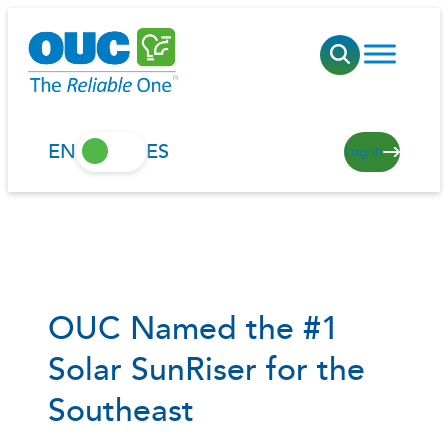
Skip
to
content
EN
ES
Log in
OUC Named the #1
Solar SunRiser for the
Southeast