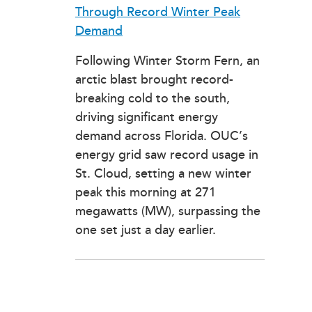
Through Record Winter Peak
Demand
Following Winter Storm Fern, an
arctic blast brought record-
breaking cold to the south,
driving significant energy
demand across Florida. OUC’s
energy grid saw record usage in
St. Cloud, setting a new winter
peak this morning at 271
megawatts (MW), surpassing the
one set just a day earlier.