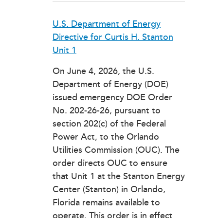
U.S. Department of Energy
Directive for Curtis H. Stanton
Unit 1
On June 4, 2026, the U.S.
Department of Energy (DOE)
issued emergency DOE Order
No. 202-26-26, pursuant to
section 202(c) of the Federal
Power Act, to the Orlando
Utilities Commission (OUC). The
order directs OUC to ensure
that Unit 1 at the Stanton Energy
Center (Stanton) in Orlando,
Florida remains available to
operate. This order is in effect