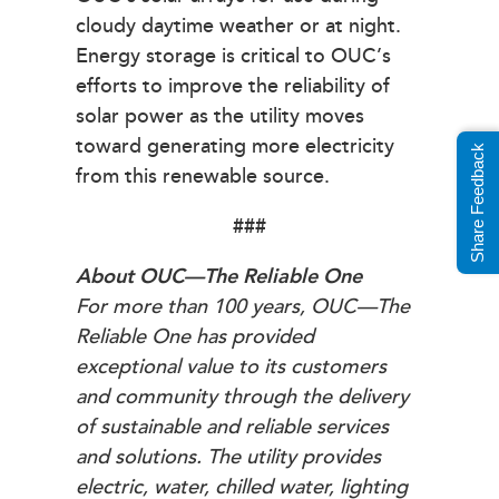
cloudy daytime weather or at night.
Energy storage is critical to OUC’s
efforts to improve the reliability of
solar power as the utility moves
toward generating more electricity
Share Feedback
from this renewable source.
###
About OUC—The Reliable One
For more than 100 years, OUC—The
Reliable One has provided
exceptional value to its customers
and community through the delivery
of sustainable and reliable services
and solutions. The utility provides
electric, water, chilled water, lighting