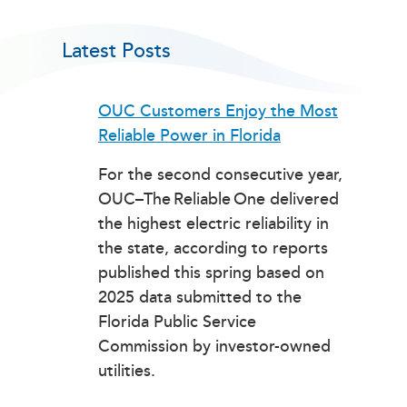
Latest Posts
OUC Customers Enjoy the Most
Reliable Power in Florida
For the second consecutive year,
OUC–The Reliable One delivered
the highest electric reliability in
the state, according to reports
published this spring based on
2025 data submitted to the
Florida Public Service
Commission by investor-owned
utilities.