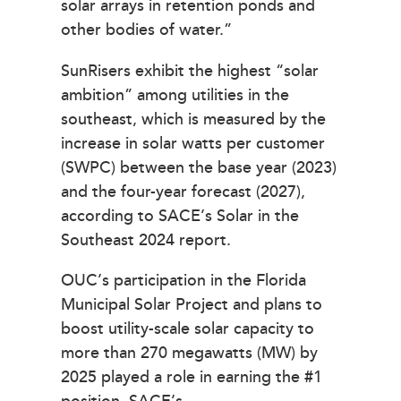
solar arrays in retention ponds and
other bodies of water.”
SunRisers exhibit the highest “solar
ambition” among utilities in the
southeast, which is measured by the
increase in solar watts per customer
(SWPC) between the base year (2023)
and the four-year forecast (2027),
according to SACE’s Solar in the
Southeast 2024 report.
OUC’s participation in the Florida
Municipal Solar Project and plans to
boost utility-scale solar capacity to
more than 270 megawatts (MW) by
2025 played a role in earning the #1