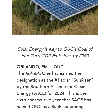
Solar Energy is Key to OUC’s Goal of
Net Zero CO2 Emissions by 2050
ORLANDO, Fla.
– OUC—
The
Reliable
One has earned the
designation as the #1 solar “SunRiser”
by the Southern Alliance for Clean
Energy (SACE) for 2024. This is the
sixth consecutive year that SACE has
named OUC as a SunRiser among