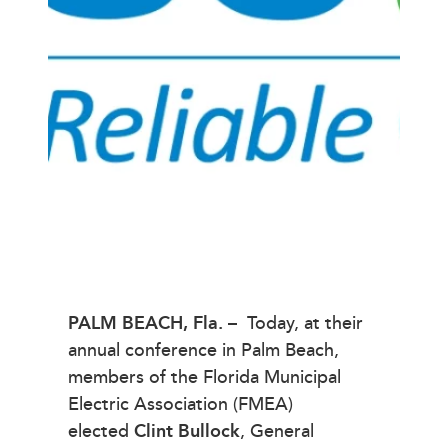
PALM BEACH,
Fla. –
Today, at their
annual conference in Palm Beach,
members of the Florida Municipal
Electric Association (FMEA)
elected
Clint Bullock
, General