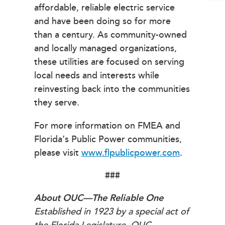
affordable, reliable electric service
and have been doing so for more
than a century. As community-owned
and locally managed organizations,
these utilities are focused on serving
local needs and interests while
reinvesting back into the communities
they serve.
For more information on FMEA and
Florida’s Public Power communities,
please visit
www.flpublicpower.com
.
###
About OUC—The Reliable One
Established in 1923 by a special act of