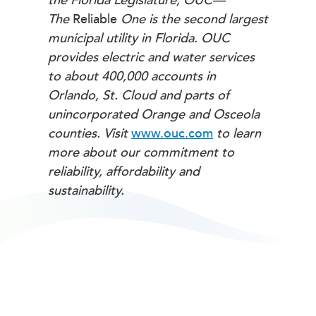
the Florida Legislature, OUC—
The
Reliable
One is the second largest
municipal utility in Florida. OUC
provides electric and water services
to about 400,000 accounts in
Orlando, St. Cloud and parts of
unincorporated Orange and Osceola
counties. Visit
www.ouc.com
to learn
more about our commitment to
reliability, affordability and
sustainability.