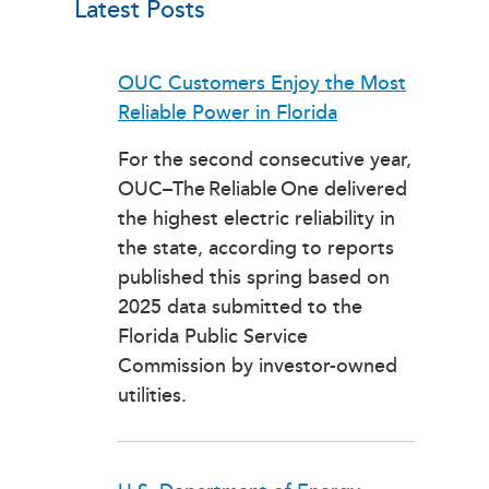
Latest Posts
OUC Customers Enjoy the Most
Reliable Power in Florida
For the second consecutive year,
OUC–The Reliable One delivered
the highest electric reliability in
the state, according to reports
published this spring based on
2025 data submitted to the
Florida Public Service
Commission by investor-owned
utilities.