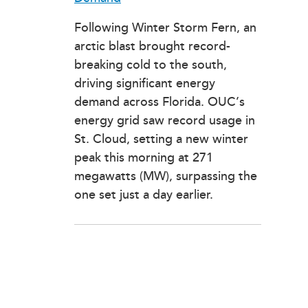
Following Winter Storm Fern, an
arctic blast brought record-
breaking cold to the south,
driving significant energy
demand across Florida. OUC’s
energy grid saw record usage in
St. Cloud, setting a new winter
peak this morning at 271
megawatts (MW), surpassing the
one set just a day earlier.