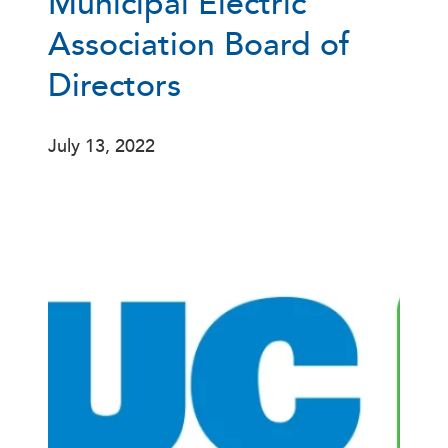
Municipal Electric
Association Board of
Directors
July 13, 2022