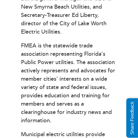
New Smyrna Beach Utilities, and
Secretary-Treasurer Ed Liberty,
director of the City of Lake Worth
Electric Utilities.
FMEA is the statewide trade
association representing Florida’s
Public Power utilities. The association
actively represents and advocates for
member cities’ interests on a wide
variety of state and federal issues,
provides education and training for
members and serves as a
Share Feedback
clearinghouse for industry news and
information.
Municipal electric utilities provide