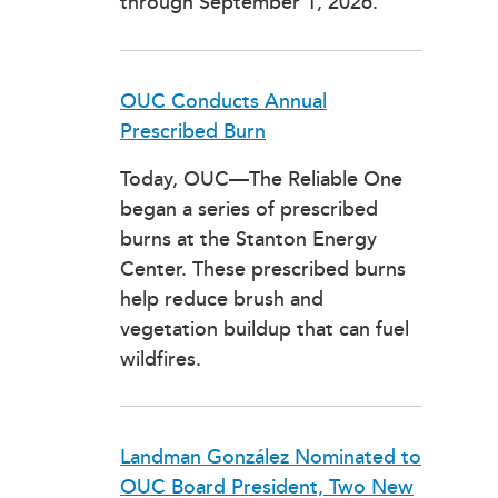
through September 1, 2026.
OUC Conducts Annual
Prescribed Burn
Today, OUC—The Reliable One
began a series of prescribed
burns at the Stanton Energy
Center. These prescribed burns
help reduce brush and
vegetation buildup that can fuel
wildfires.
Landman González Nominated to
OUC Board President, Two New