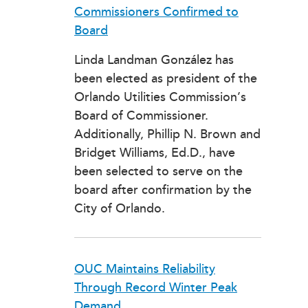
Commissioners Confirmed to
Board
Linda Landman González has
been elected as president of the
Orlando Utilities Commission’s
Board of Commissioner.
Additionally, Phillip N. Brown and
Bridget Williams, Ed.D., have
been selected to serve on the
board after confirmation by the
City of Orlando.
OUC Maintains Reliability
Through Record Winter Peak
Demand