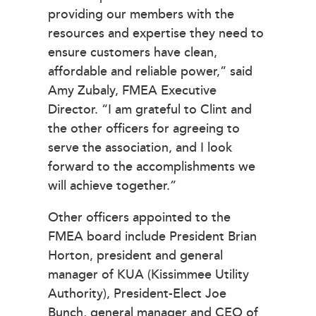
providing our members with the
resources and expertise they need to
ensure customers have clean,
affordable and reliable power,” said
Amy Zubaly, FMEA Executive
Director. “I am grateful to Clint and
the other officers for agreeing to
serve the association, and I look
forward to the accomplishments we
will achieve together.”
Other officers appointed to the
FMEA board include President Brian
Horton, president and general
manager of KUA (Kissimmee Utility
Authority), President-Elect Joe
Bunch, general manager and CEO of