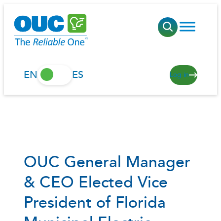
Skip
to
content
EN
ES
Log in
OUC General Manager
& CEO Elected Vice
President of Florida