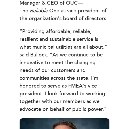
Manager & CEO of OUC—
The
Reliable
One as vice president of
the organization’s board of directors.
“Providing affordable, reliable,
resilient and sustainable service is
what municipal utilities are all about,”
said Bullock. “As we continue to be
innovative to meet the changing
needs of our customers and
communities across the state, I’m
honored to serve as FMEA’s vice
president. I look forward to working
together with our members as we
advocate on behalf of public power.”