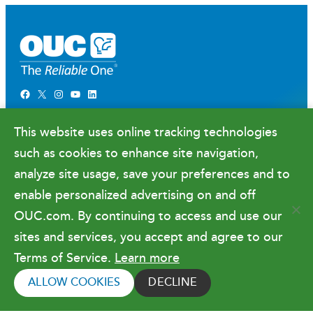
Facebook
X
Instagram
YouTube
LinkedIn
Newsroom
This website uses online tracking technologies
Government Relations & Financials
such as cookies to enhance site navigation,
Doing Business with OUC
analyze site usage, save your preferences and to
enable personalized advertising on and off
OUC.com. By continuing to access and use our
Terms of Use
sites and services, you accept and agree to our
Terms of Service.
Learn more
Copyright © 2026 Orlando Utilities
Commission. All rights reserved.
ALLOW COOKIES
DECLINE