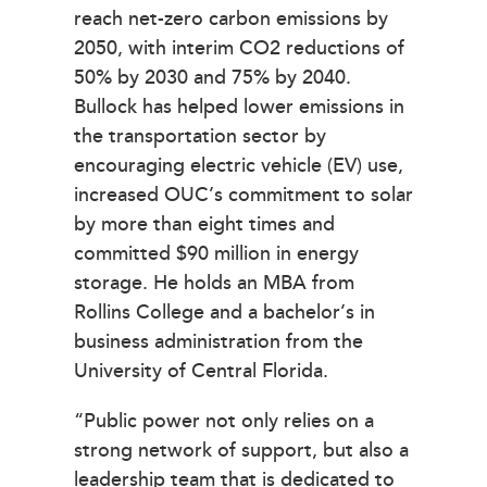
reach net-zero carbon emissions by
2050, with interim CO2 reductions of
50% by 2030 and 75% by 2040.
Bullock has helped lower emissions in
the transportation sector by
encouraging electric vehicle (EV) use,
increased OUC’s commitment to solar
by more than eight times and
committed $90 million in energy
storage. He holds an MBA from
Rollins College and a bachelor’s in
business administration from the
University of Central Florida.
“Public power not only relies on a
strong network of support, but also a
leadership team that is dedicated to