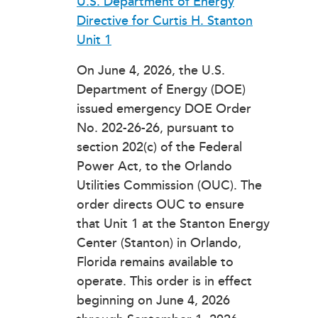
U.S. Department of Energy
Directive for Curtis H. Stanton
Unit 1
On June 4, 2026, the U.S.
Department of Energy (DOE)
issued emergency DOE Order
No. 202-26-26, pursuant to
section 202(c) of the Federal
Power Act, to the Orlando
Utilities Commission (OUC). The
order directs OUC to ensure
that Unit 1 at the Stanton Energy
Center (Stanton) in Orlando,
Florida remains available to
operate. This order is in effect
beginning on June 4, 2026