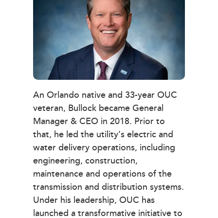
An Orlando native and 33-year OUC
veteran, Bullock became General
Manager & CEO in 2018. Prior to
that, he led the utility’s electric and
water delivery operations, including
engineering, construction,
maintenance and operations of the
transmission and distribution systems.
Under his leadership, OUC has
launched a transformative initiative to