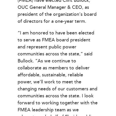
(FMEA) have elected Clint Bullock,
OUC General Manager & CEO, as
president of the organization’s board
of directors for a one-year term.
“I am honored to have been elected
to serve as FMEA board president
and represent public power
communities across the state,” said
Bullock. “As we continue to
collaborate as members to deliver
affordable, sustainable, reliable
power, we’ll work to meet the
changing needs of our customers and
communities across the state. I look
forward to working together with the
FMEA leadership team as we