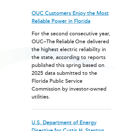
OUC Customers Enjoy the Most
Reliable Power in Florida
For the second consecutive year,
OUC–The Reliable One delivered
the highest electric reliability in
the state, according to reports
published this spring based on
2025 data submitted to the
Florida Public Service
Commission by investor-owned
utilities.
U.S. Department of Energy
Directive for Curtis H. Stanton