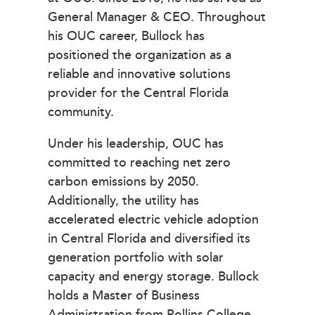
General Manager & CEO. Throughout
his OUC career, Bullock has
positioned the organization as a
reliable and innovative solutions
provider for the Central Florida
community.
Under his leadership, OUC has
committed to reaching net zero
carbon emissions by 2050.
Additionally, the utility has
accelerated electric vehicle adoption
in Central Florida and diversified its
generation portfolio with solar
capacity and energy storage. Bullock
holds a Master of Business
Administration from Rollins College