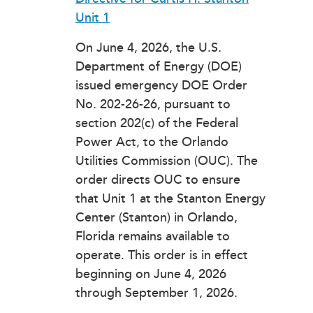
Unit 1
On June 4, 2026, the U.S.
Department of Energy (DOE)
issued emergency DOE Order
No. 202-26-26, pursuant to
section 202(c) of the Federal
Power Act, to the Orlando
Utilities Commission (OUC). The
order directs OUC to ensure
that Unit 1 at the Stanton Energy
Center (Stanton) in Orlando,
Florida remains available to
operate. This order is in effect
beginning on June 4, 2026
through September 1, 2026.