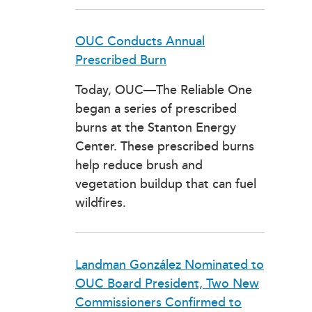
OUC Conducts Annual
Prescribed Burn
Today, OUC—The Reliable One
began a series of prescribed
burns at the Stanton Energy
Center. These prescribed burns
help reduce brush and
vegetation buildup that can fuel
wildfires.
Landman González Nominated to
OUC Board President, Two New
Commissioners Confirmed to