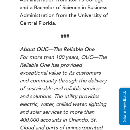
and a Bachelor of Science in Business
Administration from the University of
Central Florida.
###
About OUC—The Reliable One
For more than 100 years, OUC—The
Reliable One has provided
exceptional value to its customers
and community through the delivery
of sustainable and reliable services
Share Feedback
and solutions. The utility provides
electric, water, chilled water, lighting
and solar services to more than
400,000 accounts in Orlando, St.
Cloud and parts of unincorporated