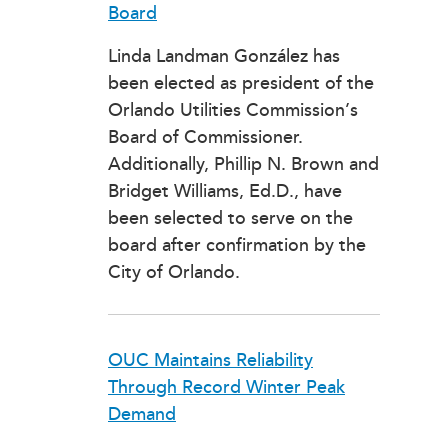
Board
Linda Landman González has
been elected as president of the
Orlando Utilities Commission’s
Board of Commissioner.
Additionally, Phillip N. Brown and
Bridget Williams, Ed.D., have
been selected to serve on the
board after confirmation by the
City of Orlando.
OUC Maintains Reliability
Through Record Winter Peak
Demand