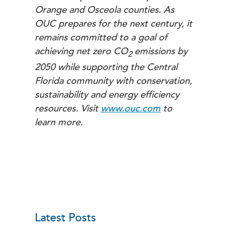
Orange and Osceola counties. As
OUC prepares for the next century, it
remains committed to a goal of
achieving net zero
CO
emissions by
2
2050 while supporting the Central
Florida community with conservation,
sustainability and energy efficiency
resources. Visit
www.ouc.com
to
learn more.
Latest Posts