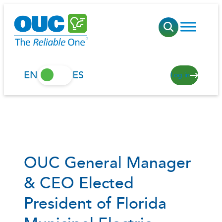
Skip
to
content
EN
ES
Log in
OUC General Manager
& CEO Elected
President of Florida