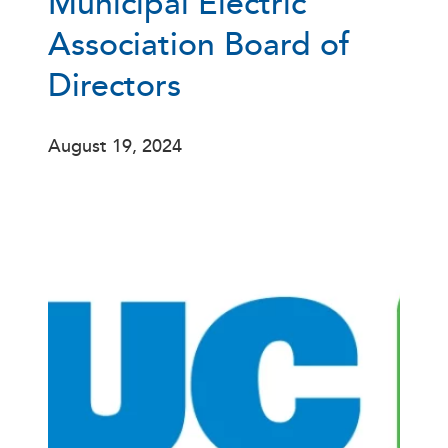
Municipal Electric
Association Board of
Directors
August 19, 2024