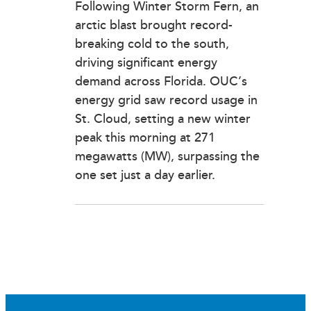
Following Winter Storm Fern, an
arctic blast brought record-
breaking cold to the south,
driving significant energy
demand across Florida. OUC’s
energy grid saw record usage in
St. Cloud, setting a new winter
peak this morning at 271
megawatts (MW), surpassing the
one set just a day earlier.