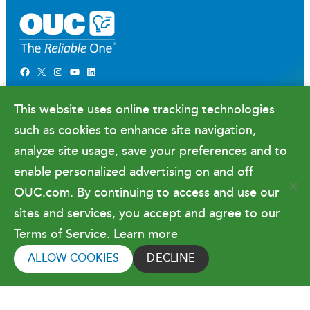
Facebook
X
Instagram
YouTube
LinkedIn
Newsroom
This website uses online tracking technologies
Government Relations & Financials
such as cookies to enhance site navigation,
Doing Business with OUC
analyze site usage, save your preferences and to
enable personalized advertising on and off
OUC.com. By continuing to access and use our
Terms of Use
sites and services, you accept and agree to our
Terms of Service.
Learn more
Copyright © 2026 Orlando Utilities
Commission. All rights reserved.
ALLOW COOKIES
DECLINE