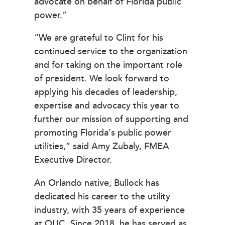
advocate on behalf of Florida public
power.”
“We are grateful to Clint for his
continued service to the organization
and for taking on the important role
of president. We look forward to
applying his decades of leadership,
expertise and advocacy this year to
further our mission of supporting and
promoting Florida’s public power
utilities,” said Amy Zubaly, FMEA
Executive Director.
An Orlando native, Bullock has
dedicated his career to the utility
industry, with 35 years of experience
at OUC. Since 2018, he has served as