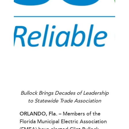
Bullock Brings Decades of Leadership
to Statewide Trade Association
ORLANDO, Fla.
– Members of the
Florida Municipal Electric Association