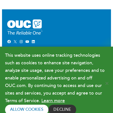
Facebook
X
Instagram
YouTube
LinkedIn
Newsroom
This website uses online tracking technologies
Government Relations & Financials
such as cookies to enhance site navigation,
Doing Business with OUC
analyze site usage, save your preferences and to
enable personalized advertising on and off
OUC.com. By continuing to access and use our
Terms of Use
sites and services, you accept and agree to our
Terms of Service.
Learn more
Copyright © 2026 Orlando Utilities
Commission. All rights reserved.
ALLOW COOKIES
DECLINE