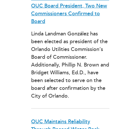
OUC Board President, Two New
Commissioners Confirmed to
Board
Linda Landman González has
been elected as president of the
Orlando Utilities Commission’s
Board of Commissioner.
Additionally, Phillip N. Brown and
Bridget Williams, Ed.D., have
been selected to serve on the
board after confirmation by the
City of Orlando.
OUC Maintains Reliability