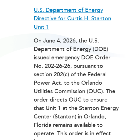
U.S. Department of Energy
Directive for Curtis H. Stanton
Unit 1
On June 4, 2026, the U.S.
Department of Energy (DOE)
issued emergency DOE Order
No. 202-26-26, pursuant to
section 202(c) of the Federal
Power Act, to the Orlando
Utilities Commission (OUC). The
order directs OUC to ensure
that Unit 1 at the Stanton Energy
Center (Stanton) in Orlando,
Florida remains available to
operate. This order is in effect