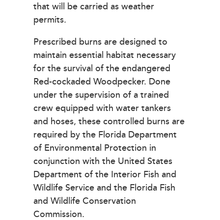
that will be carried as weather
permits.
Prescribed burns are designed to
maintain essential habitat necessary
for the survival of the endangered
Red-cockaded Woodpecker. Done
under the supervision of a trained
crew equipped with water tankers
and hoses, these controlled burns are
required by the Florida Department
of Environmental Protection in
conjunction with the United States
Department of the Interior Fish and
Wildlife Service and the Florida Fish
and Wildlife Conservation
Commission.