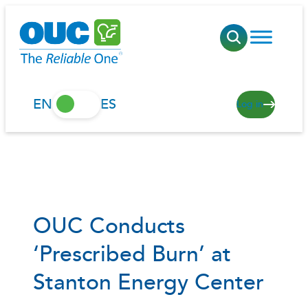
Skip
to
content
EN
ES
Log in
OUC Conducts
‘Prescribed Burn’ at
Stanton Energy Center