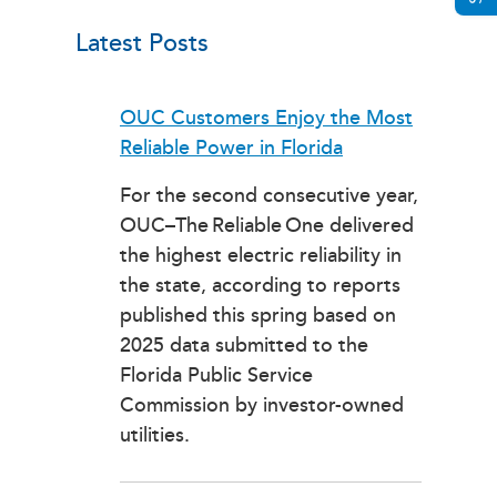
Latest Posts
OUC Customers Enjoy the Most
Reliable Power in Florida
For the second consecutive year,
OUC–The Reliable One delivered
the highest electric reliability in
the state, according to reports
published this spring based on
2025 data submitted to the
Florida Public Service
Commission by investor-owned
utilities.