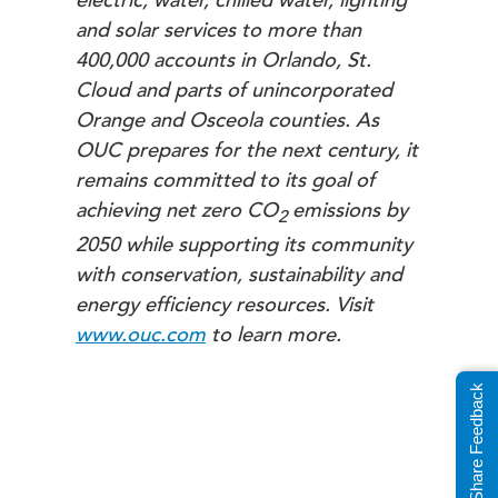
electric, water, chilled water, lighting
and solar services to more than
400,000 accounts in Orlando, St.
Cloud and parts of unincorporated
Orange and Osceola counties. As
OUC prepares for the next century, it
remains committed to its goal of
achieving net zero
CO
emissions by
2
2050 while supporting its community
with conservation, sustainability and
energy efficiency resources.
Visit
www.ouc.com
to learn more.
Share Feedback