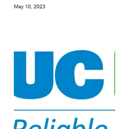
May 10, 2023