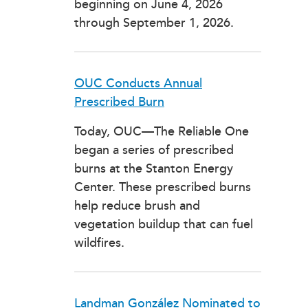
beginning on June 4, 2026
through September 1, 2026.
OUC Conducts Annual
Prescribed Burn
Today, OUC—The Reliable One
began a series of prescribed
burns at the Stanton Energy
Center. These prescribed burns
help reduce brush and
vegetation buildup that can fuel
wildfires.
Landman González Nominated to