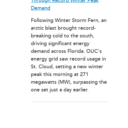
Through Record Winter Peak
Demand
Following Winter Storm Fern, an
arctic blast brought record-
breaking cold to the south,
driving significant energy
demand across Florida. OUC’s
energy grid saw record usage in
St. Cloud, setting a new winter
peak this morning at 271
megawatts (MW), surpassing the
one set just a day earlier.