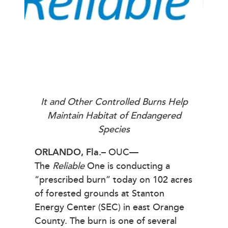
It and Other Controlled Burns Help
Maintain Habitat of Endangered
Species
ORLANDO, Fla.
– OUC—
The
Reliable
One is conducting a
“prescribed burn” today on 102 acres
of forested grounds at Stanton
Energy Center (SEC) in east Orange
County. The burn is one of several