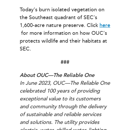
Today’s burn isolated vegetation on
the Southeast quadrant of SEC’s
1,600-acre nature preserve. Click
here
for more information on how OUC’s
protects wildlife and their habitats at
SEC.
###
About OUC—The Reliable One
In June 2023, OUC—The Reliable One
celebrated 100 years of providing
exceptional value to its customers
and community through the delivery
of sustainable and reliable services
and solutions. The utility provides