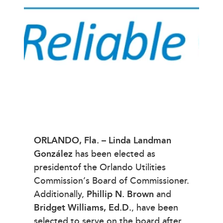
ORLANDO, Fla.
–
Linda Landman
González
has been elected as
presidentof the Orlando Utilities
Commission’s Board of Commissioner.
Additionally,
Phillip N. Brown
and
Bridget Williams, Ed.D.
, have been
selected to serve on the board after