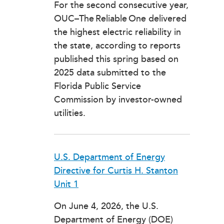
For the second consecutive year,
OUC–The Reliable One delivered
the highest electric reliability in
the state, according to reports
published this spring based on
2025 data submitted to the
Florida Public Service
Commission by investor-owned
utilities.
U.S. Department of Energy
Directive for Curtis H. Stanton
Unit 1
On June 4, 2026, the U.S.
Department of Energy (DOE)