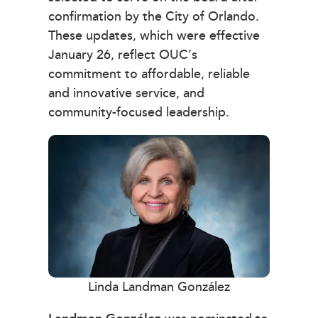
confirmation by the City of Orlando.
These updates, which were effective
January 26, reflect OUC’s
commitment to affordable, reliable
and innovative service, and
community-focused leadership.
Linda Landman González