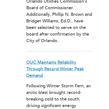
Orlando Utilities Commission’s
Board of Commissioner.
Additionally, Phillip N. Brown and
Bridget Williams, Ed.D., have
been selected to serve on the
board after confirmation by the
City of Orlando.
OUC Maintains Reliability
Through Record Winter Peak
Demand
Following Winter Storm Fern, an
arctic blast brought record-
breaking cold to the south,
driving significant energy