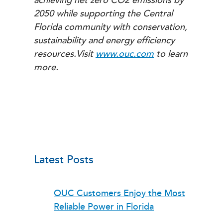
achieving net zero CO2 emissions by
2050 while supporting the Central
Florida community with conservation,
sustainability and energy efficiency
resources.
Visit
www.ouc.com
to learn
more.
Latest Posts
OUC Customers Enjoy the Most
Reliable Power in Florida