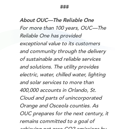
###
About OUC—The Reliable One
For more than 100 years, OUC—The
Reliable One has provided
exceptional value to its customers
and community through the delivery
of sustainable and reliable services
and solutions. The utility provides
electric, water, chilled water, lighting
and solar services to more than
400,000 accounts in Orlando, St.
Cloud and parts of unincorporated
Orange and Osceola counties. As
OUC prepares for the next century, it
remains committed to a goal of