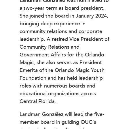
Landman González
was nominated to
a two-year term as board president.
She joined the board in January 2024,
bringing deep experience in
community relations and corporate
leadership. A retired Vice President of
Community Relations and
Government Affairs for the Orlando
Magic, she also serves as President
Emerita of the Orlando Magic Youth
Foundation and has held leadership
roles with numerous boards and
educational organizations across
Central Florida.
Landman González will lead the five-
member board in guiding OUC’s