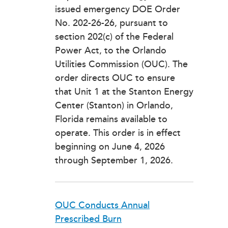
issued emergency DOE Order
No. 202-26-26, pursuant to
section 202(c) of the Federal
Power Act, to the Orlando
Utilities Commission (OUC). The
order directs OUC to ensure
that Unit 1 at the Stanton Energy
Center (Stanton) in Orlando,
Florida remains available to
operate. This order is in effect
beginning on June 4, 2026
through September 1, 2026.
OUC Conducts Annual
Prescribed Burn