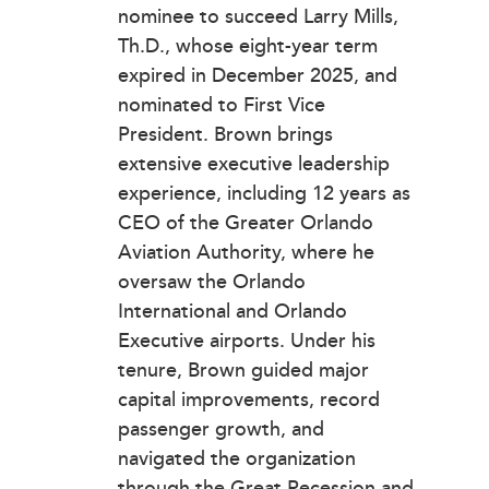
nominee to succeed Larry Mills,
Th.D., whose eight-year term
expired in December 2025, and
nominated to First Vice
President. Brown brings
extensive executive leadership
experience, including 12 years as
CEO of the Greater Orlando
Aviation Authority, where he
oversaw the Orlando
International and Orlando
Executive airports. Under his
tenure, Brown guided major
capital improvements, record
passenger growth, and
navigated the organization
through the Great Recession and