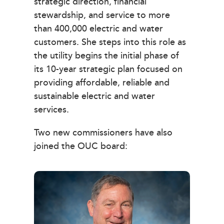
strategic direction, financial
stewardship, and service to more
than 400,000 electric and water
customers. She steps into this role as
the utility begins the initial phase of
its 10-year strategic plan focused on
providing affordable, reliable and
sustainable electric and water
services.
Two new commissioners have also
joined the OUC board: