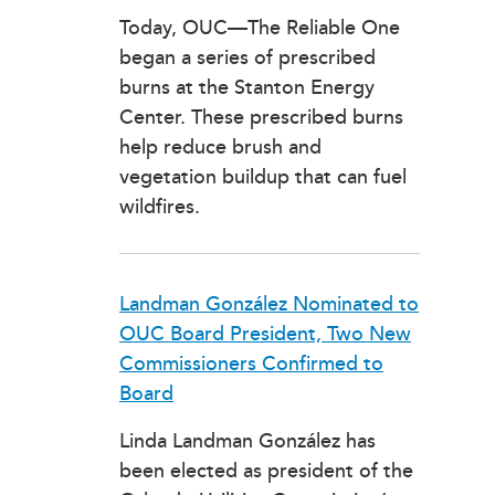
Today, OUC—The Reliable One
began a series of prescribed
burns at the Stanton Energy
Center. These prescribed burns
help reduce brush and
vegetation buildup that can fuel
wildfires.
Landman González Nominated to
OUC Board President, Two New
Commissioners Confirmed to
Board
Linda Landman González has
been elected as president of the