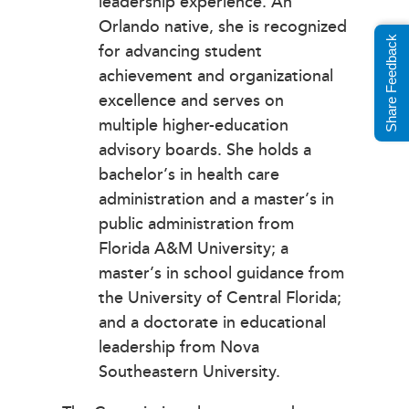
leadership experience. An
Orlando native, she is recognized
Share Feedback
for advancing student
achievement and organizational
excellence and serves on
multiple higher-education
advisory boards. She holds a
bachelor’s in health care
administration and a master’s in
public administration from
Florida A&M University; a
master’s in school guidance from
the University of Central Florida;
and a doctorate in educational
leadership from Nova
Southeastern University.