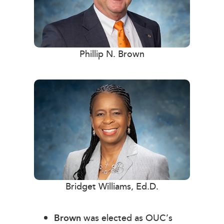
Phillip N. Brown
Bridget Williams, Ed.D.
Brown
was elected as OUC’s