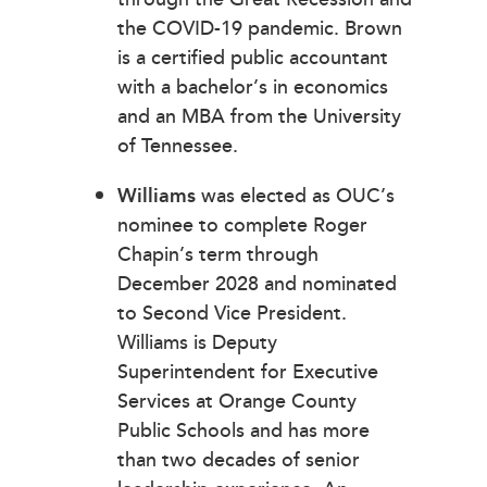
the COVID-19 pandemic. Brown
is a certified public accountant
with a bachelor’s in economics
and an MBA from the University
of Tennessee.
Williams
was elected as OUC’s
nominee to complete Roger
Chapin’s term through
December 2028 and nominated
to Second Vice President.
Williams is Deputy
Superintendent for Executive
Services at Orange County
Public Schools and has more
than two decades of senior