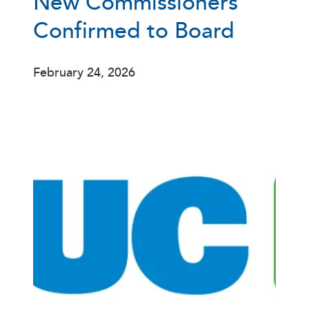
New Commissioners
Confirmed to Board
February 24, 2026