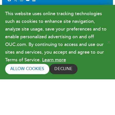
Newsroom
This website uses online tracking technologies
Government Relations & Financials
such as cookies to enhance site navigation,
Doing Business with OUC
analyze site usage, save your preferences and to
enable personalized advertising on and off
OUC.com. By continuing to access and use our
Terms of Use
sites and services, you accept and agree to our
Terms of Service.
Learn more
Copyright © 2026 Orlando Utilities
Commission. All rights reserved.
ALLOW COOKIES
DECLINE