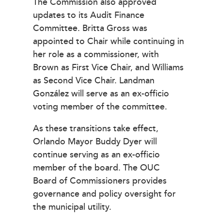
The Commission also approved
updates to its Audit Finance
Committee. Britta Gross was
appointed to Chair while continuing in
her role as a commissioner, with
Brown as First Vice Chair, and Williams
as Second Vice Chair. Landman
González will serve as an ex-officio
voting member of the committee.
As these transitions take effect,
Orlando Mayor Buddy Dyer will
continue serving as an ex-officio
member of the board. The OUC
Board of Commissioners provides
governance and policy oversight for
the municipal utility.