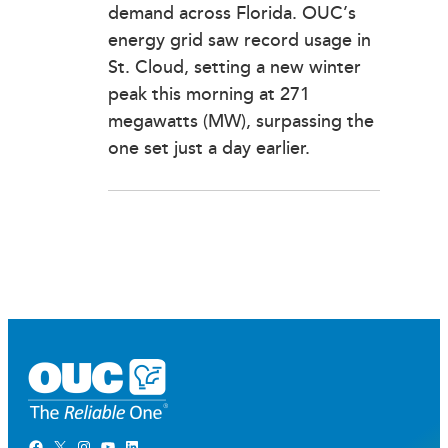
demand across Florida. OUC’s
energy grid saw record usage in
St. Cloud, setting a new winter
peak this morning at 271
megawatts (MW), surpassing the
one set just a day earlier.
Facebook
X
Instagram
YouTube
LinkedIn