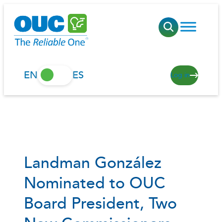
Skip
to
content
EN
ES
Log in
Landman González
Nominated to OUC
Board President, Two