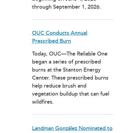
through September 1, 2026.
OUC Conducts Annual
Prescribed Burn
Today, OUC—The Reliable One
began a series of prescribed
burns at the Stanton Energy
Center. These prescribed burns
help reduce brush and
vegetation buildup that can fuel
wildfires.
Landman González Nominated to