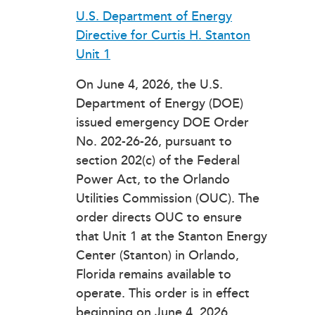
U.S. Department of Energy
Directive for Curtis H. Stanton
Unit 1
On June 4, 2026, the U.S.
Department of Energy (DOE)
issued emergency DOE Order
No. 202-26-26, pursuant to
section 202(c) of the Federal
Power Act, to the Orlando
Utilities Commission (OUC). The
order directs OUC to ensure
that Unit 1 at the Stanton Energy
Center (Stanton) in Orlando,
Florida remains available to
operate. This order is in effect
beginning on June 4, 2026