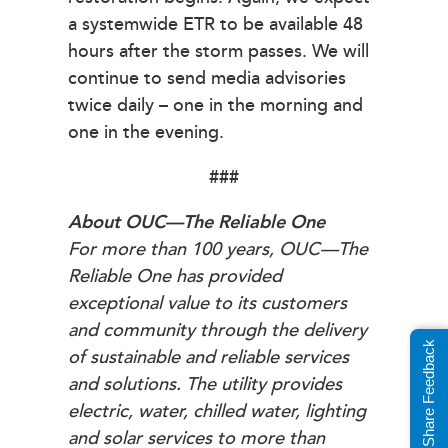
a systemwide ETR to be available 48
hours after the storm passes. We will
continue to send media advisories
twice daily – one in the morning and
one in the evening.
###
About OUC—The Reliable One
For more than 100 years, OUC—The
Reliable One has provided
exceptional value to its customers
and community through the delivery
Share Feedback
of sustainable and reliable services
and solutions. The utility provides
electric, water, chilled water, lighting
and solar services to more than