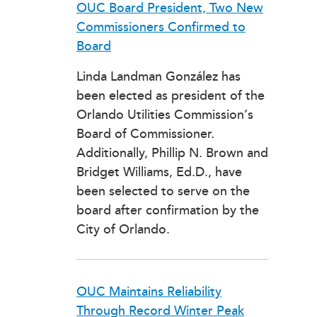
OUC Board President, Two New
Commissioners Confirmed to
Board
Linda Landman González has
been elected as president of the
Orlando Utilities Commission’s
Board of Commissioner.
Additionally, Phillip N. Brown and
Bridget Williams, Ed.D., have
been selected to serve on the
board after confirmation by the
City of Orlando.
OUC Maintains Reliability
Through Record Winter Peak