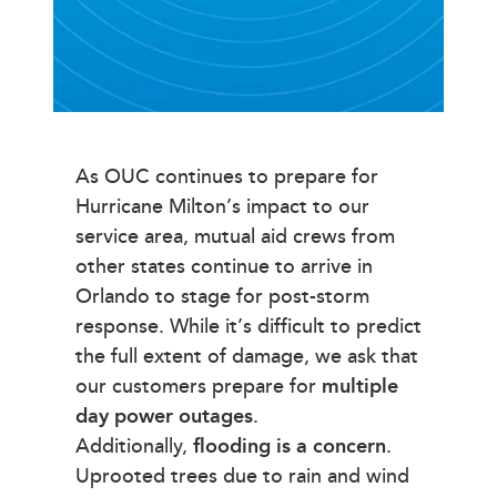
As OUC continues to prepare for
Hurricane Milton’s impact to our
service area, mutual aid crews from
other states continue to arrive in
Orlando to stage for post-storm
response. While it’s difficult to predict
the full extent of damage, we ask that
our customers prepare for
multiple
day power outages
.
Additionally,
flooding is a concern
.
Uprooted trees due to rain and wind