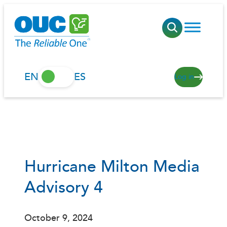
Skip
to
content
EN
ES
Log in
Hurricane Milton Media
Advisory 4
October 9, 2024