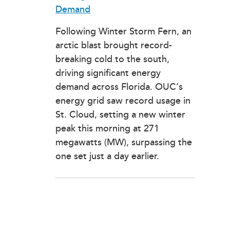
Demand
Following Winter Storm Fern, an
arctic blast brought record-
breaking cold to the south,
driving significant energy
demand across Florida. OUC’s
energy grid saw record usage in
St. Cloud, setting a new winter
peak this morning at 271
megawatts (MW), surpassing the
one set just a day earlier.