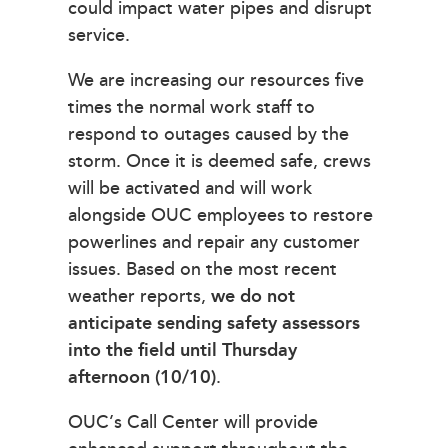
could impact water pipes and disrupt
service.
We are increasing our resources five
times the normal work staff to
respond to outages caused by the
storm. Once it is deemed safe, crews
will be activated and will work
alongside OUC employees to restore
powerlines and repair any customer
issues. Based on the most recent
weather reports,
we do not
anticipate sending safety assessors
into the field until Thursday
afternoon (10/10)
.
OUC’s Call Center will provide