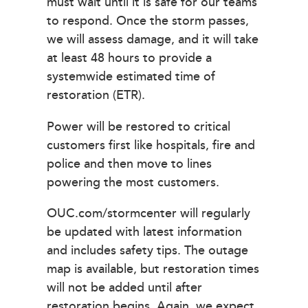
must wait until it is safe for our teams
to respond. Once the storm passes,
we will assess damage, and it will take
at least 48 hours to provide a
systemwide estimated time of
restoration (ETR).
Power will be restored to critical
customers first like hospitals, fire and
police and then move to lines
powering the most customers.
OUC.com/stormcenter will regularly
be updated with latest information
and includes safety tips. The outage
map is available, but restoration times
will not be added until after
restoration begins. Again, we expect