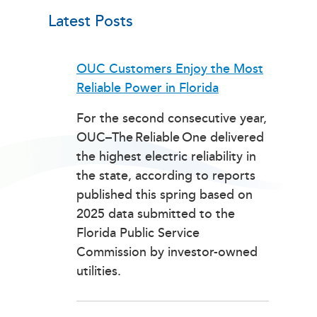
Latest Posts
OUC Customers Enjoy the Most
Reliable Power in Florida
For the second consecutive year,
OUC–The Reliable One delivered
the highest electric reliability in
the state, according to reports
published this spring based on
2025 data submitted to the
Florida Public Service
Commission by investor-owned
utilities.