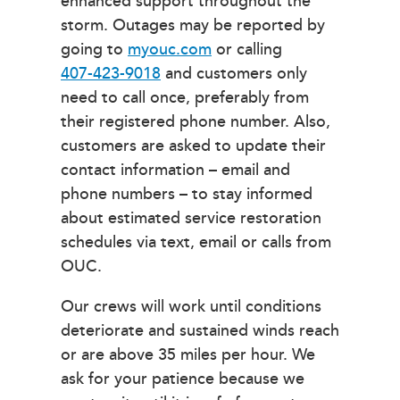
enhanced support throughout the
storm. Outages may be reported by
going to
myouc.com
or calling
407-423-9018
and customers only
need to call once, preferably from
their registered phone number. Also,
customers are asked to update their
contact information – email and
phone numbers – to stay informed
about estimated service restoration
schedules via text, email or calls from
OUC.
Our crews will work until conditions
deteriorate and sustained winds reach
or are above 35 miles per hour. We
ask for your patience because we