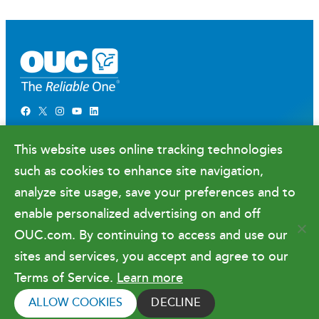
Facebook
X
Instagram
YouTube
LinkedIn
Newsroom
This website uses online tracking technologies
Government Relations & Financials
such as cookies to enhance site navigation,
Doing Business with OUC
analyze site usage, save your preferences and to
enable personalized advertising on and off
OUC.com. By continuing to access and use our
Terms of Use
sites and services, you accept and agree to our
Terms of Service.
Learn more
Copyright © 2026 Orlando Utilities
Commission. All rights reserved.
ALLOW COOKIES
DECLINE