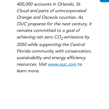
400,000 accounts in Orlando, St.
Cloud and parts of unincorporated
Orange and Osceola counties. As
OUC prepares for the next century, it
remains committed to a goal of
achieving net zero
CO
emissions by
2
2050 while supporting the Central
Florida community with conservation,
sustainability and energy efficiency
resources. Visit
www.ouc.com
to
learn more.