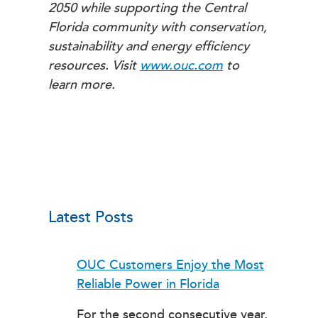
2050 while supporting the Central
Florida community with conservation,
sustainability and energy efficiency
resources. Visit
www.ouc.com
to
learn more.
Latest Posts
OUC Customers Enjoy the Most
Reliable Power in Florida
For the second consecutive year,