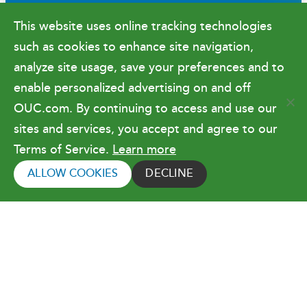
Newsroom
This website uses online tracking technologies
Government Relations & Financials
such as cookies to enhance site navigation,
Doing Business with OUC
analyze site usage, save your preferences and to
enable personalized advertising on and off
OUC.com. By continuing to access and use our
Terms of Use
sites and services, you accept and agree to our
Terms of Service.
Learn more
Copyright © 2026 Orlando Utilities
Commission. All rights reserved.
ALLOW COOKIES
DECLINE