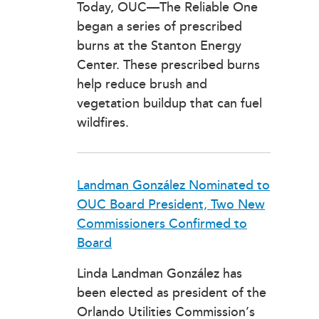
Today, OUC—The Reliable One
began a series of prescribed
burns at the Stanton Energy
Center. These prescribed burns
help reduce brush and
vegetation buildup that can fuel
wildfires.
Landman González Nominated to
OUC Board President, Two New
Commissioners Confirmed to
Board
Linda Landman González has
been elected as president of the
Orlando Utilities Commission’s