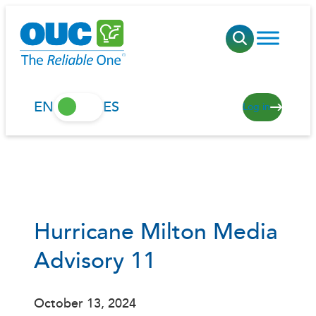
Skip
to
content
EN
ES
Log in
Hurricane Milton Media
Advisory 11
October 13, 2024