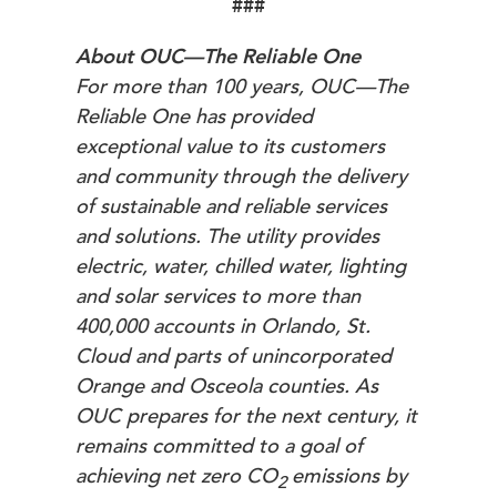
###
About OUC—The Reliable One
For more than 100 years, OUC—The
Reliable One has provided
exceptional value to its customers
and community through the delivery
of sustainable and reliable services
and solutions. The utility provides
electric, water, chilled water, lighting
and solar services to more than
400,000 accounts in Orlando, St.
Cloud and parts of unincorporated
Orange and Osceola counties. As
OUC prepares for the next century, it
remains committed to a goal of
achieving net zero
CO
emissions by
2