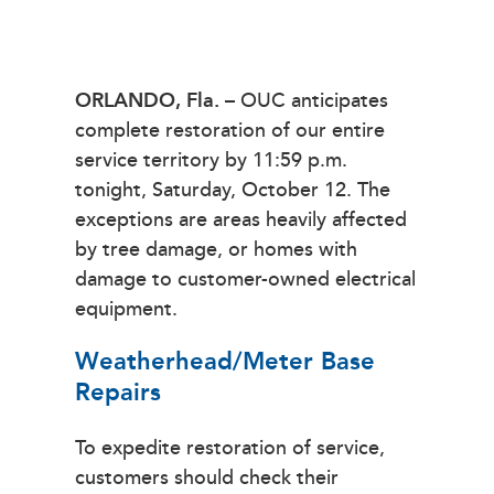
ORLANDO, Fla.
– OUC anticipates
complete restoration of our entire
service territory by 11:59 p.m.
tonight, Saturday, October 12. The
exceptions are areas heavily affected
by tree damage, or homes with
damage to customer-owned electrical
equipment.
Weatherhead/Meter Base
Repairs
To expedite restoration of service,
customers should check their