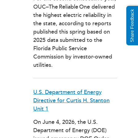
OUC–The Reliable One delivered
Share Feedback
the highest electric reliability in
the state, according to reports
published this spring based on
2025 data submitted to the
Florida Public Service
Commission by investor-owned
utilities.
U.S. Department of Energy
Directive for Curtis H. Stanton
Unit 1
On June 4, 2026, the U.S.
Department of Energy (DOE)