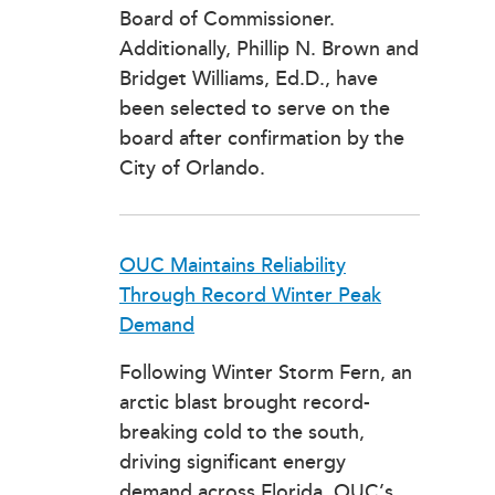
Board of Commissioner.
Additionally, Phillip N. Brown and
Bridget Williams, Ed.D., have
been selected to serve on the
board after confirmation by the
City of Orlando.
OUC Maintains Reliability
Through Record Winter Peak
Demand
Following Winter Storm Fern, an
arctic blast brought record-
breaking cold to the south,
driving significant energy
demand across Florida. OUC’s