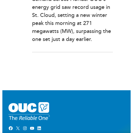
energy grid saw record usage in
St. Cloud, setting a new winter
peak this morning at 271
megawatts (MW), surpassing the
one set just a day earlier.
Facebook
X
Instagram
YouTube
LinkedIn