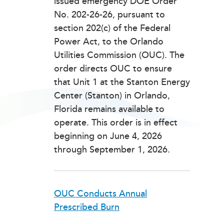
issued emergency DOE Order
No. 202-26-26, pursuant to
section 202(c) of the Federal
Power Act, to the Orlando
Utilities Commission (OUC). The
order directs OUC to ensure
that Unit 1 at the Stanton Energy
Center (Stanton) in Orlando,
Florida remains available to
operate. This order is in effect
beginning on June 4, 2026
through September 1, 2026.
OUC Conducts Annual
Prescribed Burn