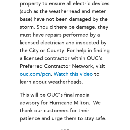
property to ensure all electric devices
(such as the weatherhead and meter
base) have not been damaged by the
storm. Should there be damage, they
must have repairs performed by a
licensed electrician and inspected by
the City or County. For help in finding
a licensed contractor within OUC’s
Preferred Contractor Network, visit
ouc.com/pcn
.
Watch this video
to
learn about weatherheads.
This will be OUC’s final media
advisory for Hurricane Milton. We
thank our customers for their
patience and urge them to stay safe.