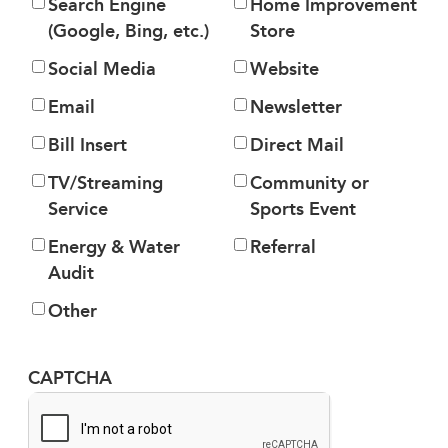
Search Engine
Home Improvement
(Google, Bing, etc.)
Store
Social Media
Website
Email
Newsletter
Bill Insert
Direct Mail
TV/Streaming
Community or
Service
Sports Event
Energy & Water
Referral
Audit
Other
CAPTCHA