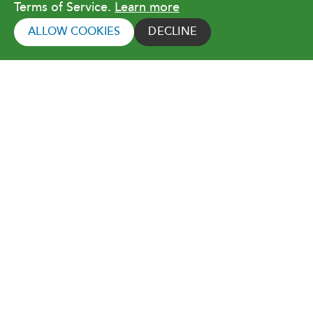
Terms of Service.
Learn more
Copyright © 2026 Orlando Utilities
Commission. All rights reserved.
ALLOW COOKIES
DECLINE