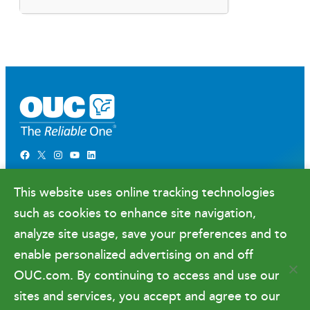
Facebook
X
Instagram
YouTube
LinkedIn
Newsroom
This website uses online tracking technologies
Government Relations & Financials
such as cookies to enhance site navigation,
Doing Business with OUC
analyze site usage, save your preferences and to
enable personalized advertising on and off
OUC.com. By continuing to access and use our
Terms of Use
sites and services, you accept and agree to our