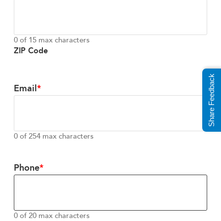
0 of 15 max characters
ZIP Code
Share Feedback
Email
0 of 254 max characters
Phone
0 of 20 max characters