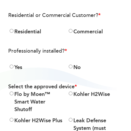
Residential or Commercial Customer?
Residential
Commercial
Professionally installed?
Yes
No
Select the approved device
Flo by Moen™
Kohler H2Wise
Smart Water
Shutoff
Kohler H2Wise Plus
Leak Defense
System (must