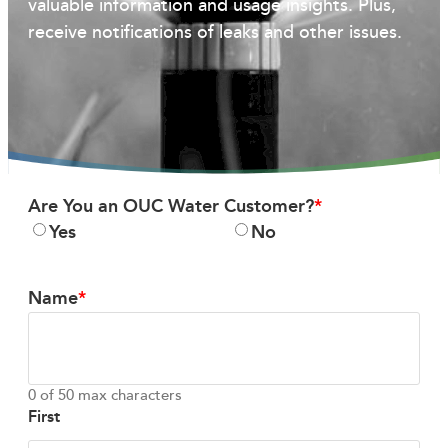
valuable information and usage insights. Plus,
receive notifications of leaks and other issues.
Are You an OUC Water Customer?
Yes
No
Name
0 of 50 max characters
First