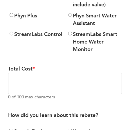
include valve)
Phyn Plus
Phyn Smart Water
Assistant
StreamLabs Control
StreamLabs Smart
Home Water
Monitor
Total Cost
0 of 100 max characters
How did you learn about this rebate?