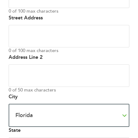
0 of 100 max characters
Street Address
0 of 100 max characters
Address Line 2
0 of 50 max characters
City
State