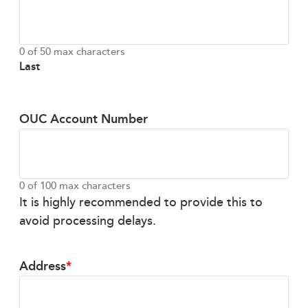
0 of 50 max characters
Last
OUC Account Number
0 of 100 max characters
It is highly recommended to provide this to
avoid processing delays.
Address