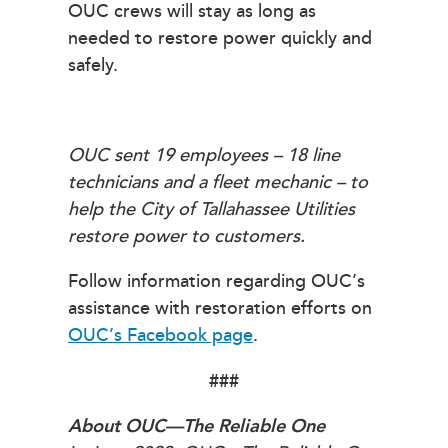
OUC crews will stay as long as
needed to restore power quickly and
safely.
OUC sent 19 employees – 18 line
technicians and a fleet mechanic – to
help the City of Tallahassee Utilities
restore power to customers.
Follow information regarding OUC’s
assistance with restoration efforts on
OUC’s Facebook page
.
###
About OUC—The Reliable One