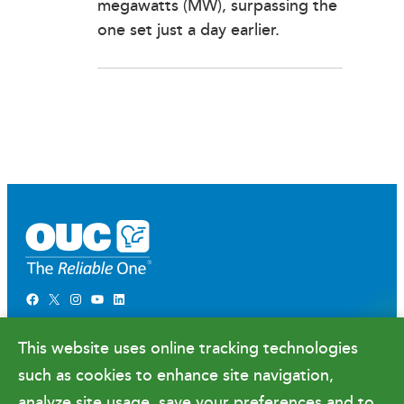
megawatts (MW), surpassing the
one set just a day earlier.
Facebook
X
Instagram
YouTube
LinkedIn
Newsroom
This website uses online tracking technologies
Government Relations & Financials
such as cookies to enhance site navigation,
Doing Business with OUC
analyze site usage, save your preferences and to