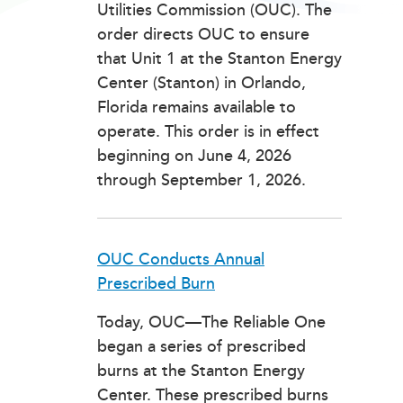
Utilities Commission (OUC). The
order directs OUC to ensure
that Unit 1 at the Stanton Energy
Center (Stanton) in Orlando,
Florida remains available to
operate. This order is in effect
beginning on June 4, 2026
through September 1, 2026.
OUC Conducts Annual
Prescribed Burn
Today, OUC—The Reliable One
began a series of prescribed
burns at the Stanton Energy
Center. These prescribed burns