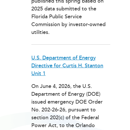
published this spring based on
2025 data submitted to the
Florida Public Service
Commission by investor-owned
utilities.
U.S. Department of Energy
Directive for Curtis H. Stanton
Unit 1
On June 4, 2026, the U.S.
Department of Energy (DOE)
issued emergency DOE Order
No. 202-26-26, pursuant to
section 202(c) of the Federal
Power Act, to the Orlando