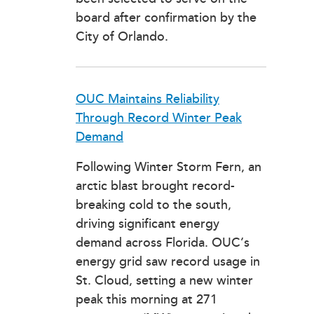
board after confirmation by the
City of Orlando.
OUC Maintains Reliability
Through Record Winter Peak
Demand
Following Winter Storm Fern, an
arctic blast brought record-
breaking cold to the south,
driving significant energy
demand across Florida. OUC’s
energy grid saw record usage in
St. Cloud, setting a new winter
peak this morning at 271