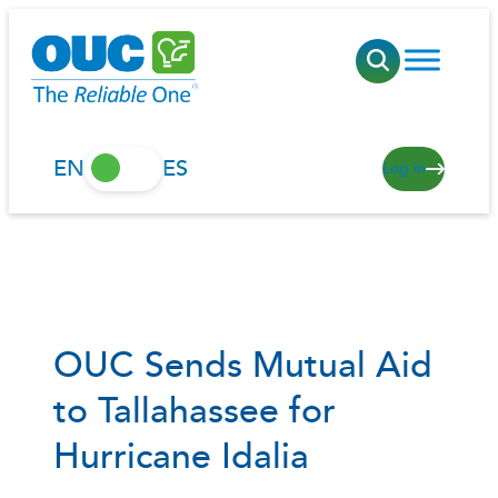
Skip
to
content
EN
ES
Log in
OUC Sends Mutual Aid
to Tallahassee for
Hurricane Idalia