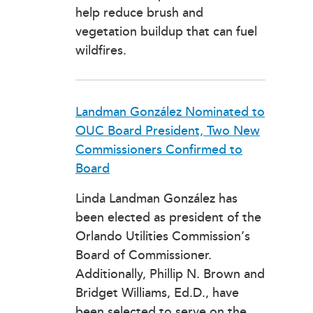
help reduce brush and
vegetation buildup that can fuel
wildfires.
Landman González Nominated to
OUC Board President, Two New
Commissioners Confirmed to
Board
Linda Landman González has
been elected as president of the
Orlando Utilities Commission’s
Board of Commissioner.
Additionally, Phillip N. Brown and
Bridget Williams, Ed.D., have
been selected to serve on the