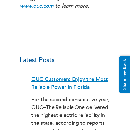
www.ouc.com
to learn more.
Latest Posts
Share Feedback
OUC Customers Enjoy the Most
Reliable Power in Florida
For the second consecutive year,
OUC–The Reliable One delivered
the highest electric reliability in
the state, according to reports