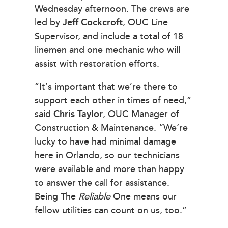
Wednesday afternoon. The crews are
led by
Jeff Cockcroft
, OUC Line
Supervisor, and include a total of 18
linemen and one mechanic who will
assist with restoration efforts.
“It’s important that we’re there to
support each other in times of need,”
said
Chris Taylor
, OUC Manager of
Construction & Maintenance. “We’re
lucky to have had minimal damage
here in Orlando, so our technicians
were available and more than happy
to answer the call for assistance.
Being The
Reliable
One means our
fellow utilities can count on us, too.”