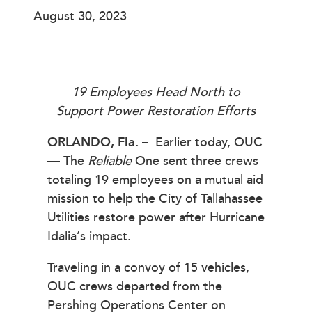
August 30, 2023
19 Employees Head North to
Support Power Restoration Efforts
ORLANDO, Fla.
–
Earlier today, OUC
— The
Reliable
One sent three crews
totaling 19 employees on a mutual aid
mission to help the City of Tallahassee
Utilities restore power after Hurricane
Idalia’s impact.
Traveling in a convoy of 15 vehicles,
OUC crews departed from the
Pershing Operations Center on