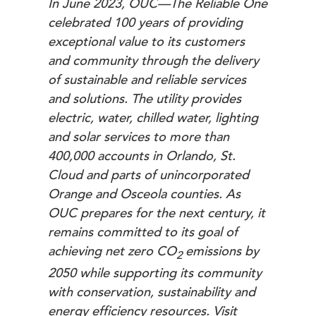
In June 2023, OUC—The Reliable One
celebrated 100 years of providing
exceptional value to its customers
and community through the delivery
of sustainable and reliable services
and solutions. The utility provides
electric, water, chilled water, lighting
and solar services to more than
400,000 accounts in Orlando, St.
Cloud and parts of unincorporated
Orange and Osceola counties. As
OUC prepares for the next century, it
remains committed to its goal of
achieving net zero
CO
emissions by
2
2050 while supporting its community
with conservation, sustainability and
energy efficiency resources.
Visit