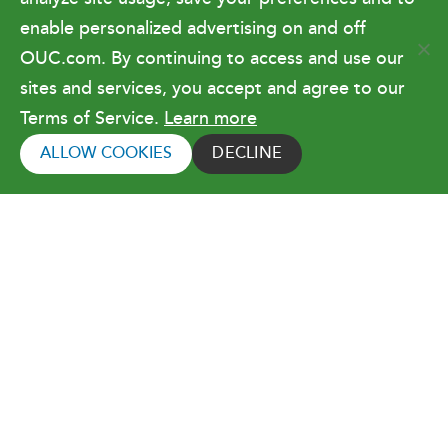
enable personalized advertising on and off
OUC.com. By continuing to access and use our
Terms of Use
sites and services, you accept and agree to our
Terms of Service.
Learn more
Copyright © 2026 Orlando Utilities
Commission. All rights reserved.
ALLOW COOKIES
DECLINE