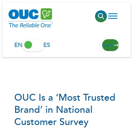
Skip
to
content
EN
ES
Log in
OUC Is a ‘Most Trusted
Brand’ in National
Customer Survey