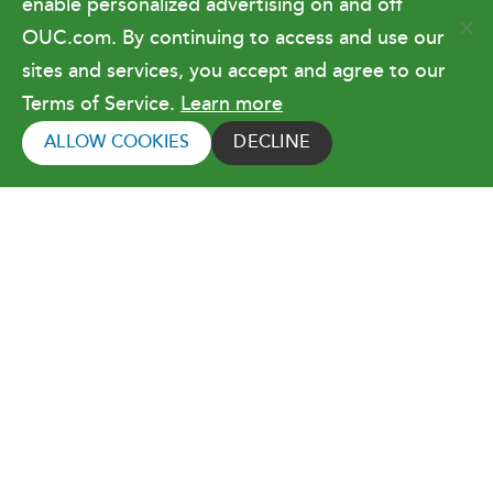
enable personalized advertising on and off
OUC.com. By continuing to access and use our
Terms of Use
sites and services, you accept and agree to our
Terms of Service.
Learn more
Copyright © 2026 Orlando Utilities
Commission. All rights reserved.
ALLOW COOKIES
DECLINE