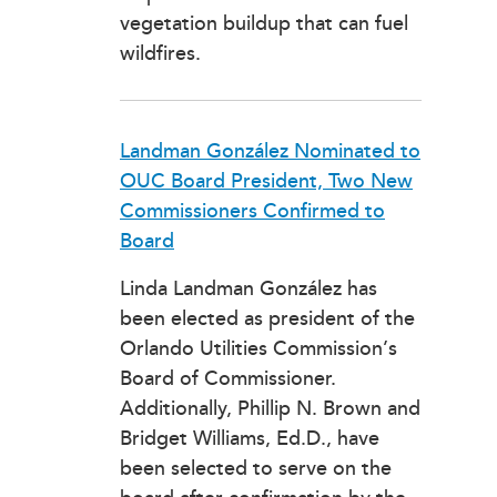
vegetation buildup that can fuel
wildfires.
Landman González Nominated to
OUC Board President, Two New
Commissioners Confirmed to
Board
Linda Landman González has
been elected as president of the
Orlando Utilities Commission’s
Board of Commissioner.
Additionally, Phillip N. Brown and
Bridget Williams, Ed.D., have
been selected to serve on the