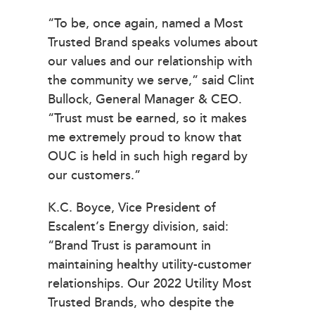
“To be, once again, named a Most
Trusted Brand speaks volumes about
our values and our relationship with
the community we serve,” said Clint
Bullock, General Manager & CEO.
“Trust must be earned, so it makes
me extremely proud to know that
OUC is held in such high regard by
our customers.”
K.C. Boyce, Vice President of
Escalent’s Energy division, said:
“Brand Trust is paramount in
maintaining healthy utility-customer
relationships. Our 2022 Utility Most
Trusted Brands, who despite the