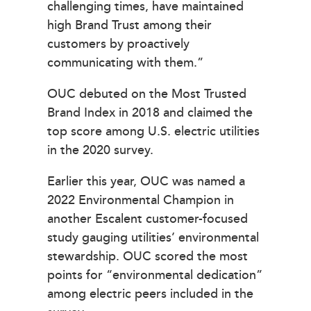
challenging times, have maintained
high Brand Trust among their
customers by proactively
communicating with them.”
OUC debuted on the Most Trusted
Brand Index in 2018 and claimed the
top score among U.S. electric utilities
in the 2020 survey.
Earlier this year, OUC was named a
2022 Environmental Champion in
another Escalent customer-focused
study gauging utilities’ environmental
stewardship. OUC scored the most
points for “environmental dedication”
among electric peers included in the