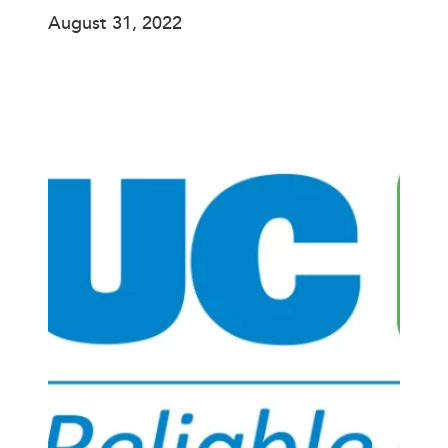
August 31, 2022