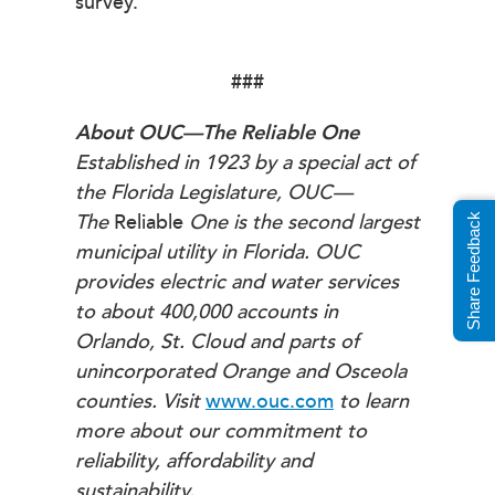
survey.
###
About OUC—The Reliable One
Established in 1923 by a special act of
the Florida Legislature, OUC—
The
Reliable
One is the second largest
Share Feedback
municipal utility in Florida. OUC
provides electric and water services
to about 400,000 accounts in
Orlando, St. Cloud and parts of
unincorporated Orange and Osceola
counties. Visit
www.ouc.com
to learn
more about our commitment to
reliability, affordability and
sustainability.