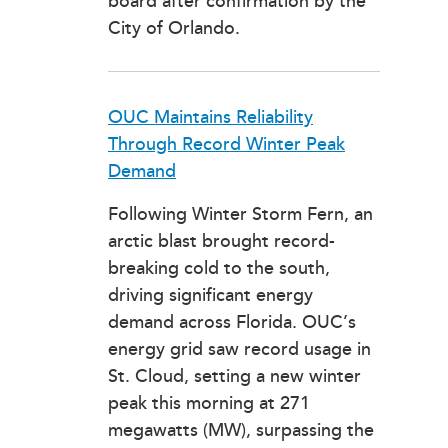
board after confirmation by the
City of Orlando.
OUC Maintains Reliability
Through Record Winter Peak
Demand
Following Winter Storm Fern, an
arctic blast brought record-
breaking cold to the south,
driving significant energy
demand across Florida. OUC’s
energy grid saw record usage in
St. Cloud, setting a new winter
peak this morning at 271
megawatts (MW), surpassing the