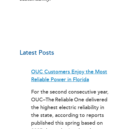
Latest Posts
OUC Customers Enjoy the Most
Reliable Power in Florida
For the second consecutive year,
OUC–The Reliable One delivered
the highest electric reliability in
the state, according to reports
published this spring based on