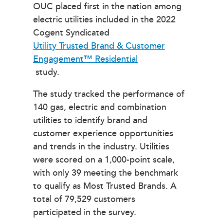
OUC placed first in the nation among
electric utilities included in the 2022
Cogent Syndicated
Utility Trusted Brand & Customer
Engagement™ Residential
study.
The study tracked the performance of
140 gas, electric and combination
utilities to identify brand and
customer experience opportunities
and trends in the industry. Utilities
were scored on a 1,000-point scale,
with only 39 meeting the benchmark
to qualify as Most Trusted Brands. A
total of 79,529 customers
participated in the survey.