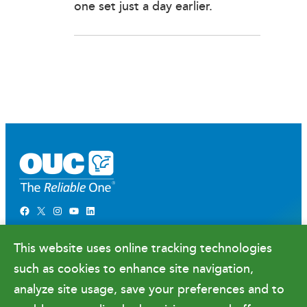
one set just a day earlier.
Facebook
X
Instagram
YouTube
LinkedIn
Newsroom
This website uses online tracking technologies
Government Relations & Financials
such as cookies to enhance site navigation,
Doing Business with OUC
analyze site usage, save your preferences and to