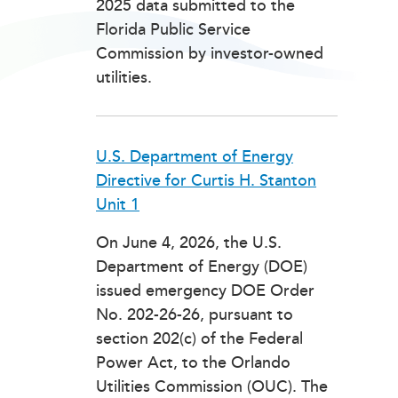
2025 data submitted to the
Florida Public Service
Commission by investor-owned
utilities.
U.S. Department of Energy
Directive for Curtis H. Stanton
Unit 1
On June 4, 2026, the U.S.
Department of Energy (DOE)
issued emergency DOE Order
No. 202-26-26, pursuant to
section 202(c) of the Federal
Power Act, to the Orlando
Utilities Commission (OUC). The