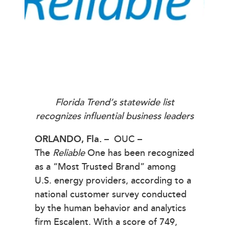
Florida Trend’s statewide list
recognizes influential business leaders
ORLANDO,
Fla. –
OUC –
The
Reliable
One has been recognized
as a “Most Trusted Brand” among
U.S. energy providers, according to a
national customer survey conducted
by the human behavior and analytics
firm Escalent. With a score of 749,