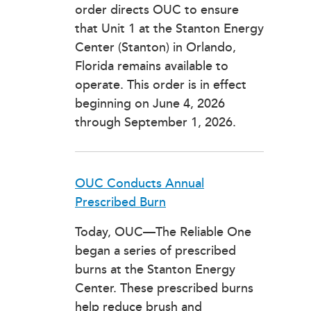
order directs OUC to ensure
that Unit 1 at the Stanton Energy
Center (Stanton) in Orlando,
Florida remains available to
operate. This order is in effect
beginning on June 4, 2026
through September 1, 2026.
OUC Conducts Annual
Prescribed Burn
Today, OUC—The Reliable One
began a series of prescribed
burns at the Stanton Energy
Center. These prescribed burns
help reduce brush and