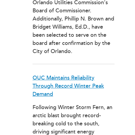
Orlando Utilities Commission’s
Board of Commissioner.
Additionally, Phillip N. Brown and
Bridget Williams, Ed.D., have
been selected to serve on the
board after confirmation by the
City of Orlando.
OUC Maintains Reliability
Through Record Winter Peak
Demand
Following Winter Storm Fern, an
arctic blast brought record-
breaking cold to the south,
driving significant energy