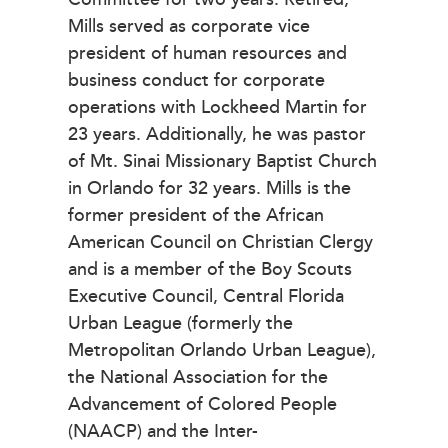
Mills served as corporate vice
president of human resources and
business conduct for corporate
operations with Lockheed Martin for
23 years. Additionally, he was pastor
of Mt. Sinai Missionary Baptist Church
in Orlando for 32 years. Mills is the
former president of the African
American Council on Christian Clergy
and is a member of the Boy Scouts
Executive Council, Central Florida
Urban League (formerly the
Metropolitan Orlando Urban League),
the National Association for the
Advancement of Colored People
(NAACP) and the Inter-