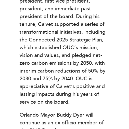
president, first vice president,
president, and immediate past
president of the board. During his
tenure, Calvet supported a series of
transformational initiatives, including
the Connected 2025 Strategic Plan,
which established OUC’s mission,
vision and values, and pledged net-
zero carbon emissions by 2050, with
interim carbon reductions of 50% by
2030 and 75% by 2040. OUC is
appreciative of Calvet’s positive and
lasting impacts during his years of
service on the board.
Orlando Mayor Buddy Dyer will
continue as an ex officio member of