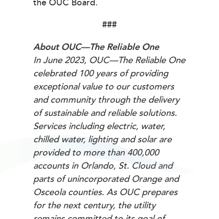
the OUC Board.
###
About OUC—The Reliable One
In June 2023, OUC—The Reliable One
celebrated 100 years of providing
exceptional value to our customers
and community through the delivery
of sustainable and reliable solutions.
Services including electric, water,
chilled water, lighting and solar are
provided to more than 400,000
accounts in Orlando, St. Cloud and
parts of unincorporated Orange and
Osceola counties. As OUC prepares
for the next century, the utility
remains committed to its goal of