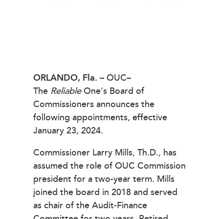
ORLANDO, Fla.
– OUC–
The
Reliable
One’s Board of
Commissioners announces the
following appointments, effective
January 23, 2024.
Commissioner Larry Mills, Th.D., has
assumed the role of OUC Commission
president for a two-year term. Mills
joined the board in 2018 and served
as chair of the Audit-Finance
Committee for two years. Retired,