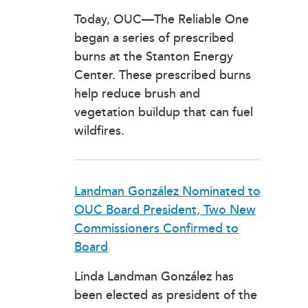
Today, OUC—The Reliable One
began a series of prescribed
burns at the Stanton Energy
Center. These prescribed burns
help reduce brush and
vegetation buildup that can fuel
wildfires.
Landman González Nominated to
OUC Board President, Two New
Commissioners Confirmed to
Board
Linda Landman González has
been elected as president of the