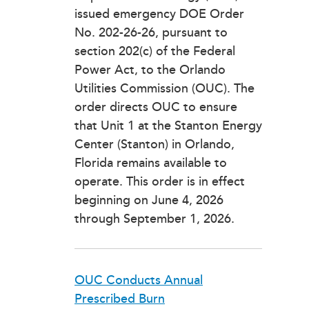
issued emergency DOE Order
No. 202-26-26, pursuant to
section 202(c) of the Federal
Power Act, to the Orlando
Utilities Commission (OUC). The
order directs OUC to ensure
that Unit 1 at the Stanton Energy
Center (Stanton) in Orlando,
Florida remains available to
operate. This order is in effect
beginning on June 4, 2026
through September 1, 2026.
OUC Conducts Annual
Prescribed Burn