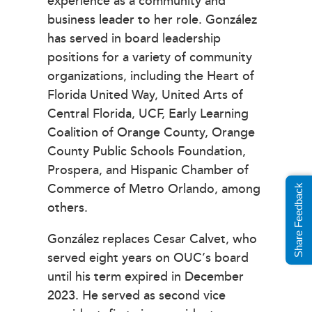
experience as a community and
business leader to her role. González
has served in board leadership
positions for a variety of community
organizations, including the Heart of
Florida United Way, United Arts of
Central Florida, UCF, Early Learning
Coalition of Orange County, Orange
County Public Schools Foundation,
Prospera, and Hispanic Chamber of
Commerce of Metro Orlando, among
Share Feedback
others.
González replaces Cesar Calvet, who
served eight years on OUC’s board
until his term expired in December
2023. He served as second vice