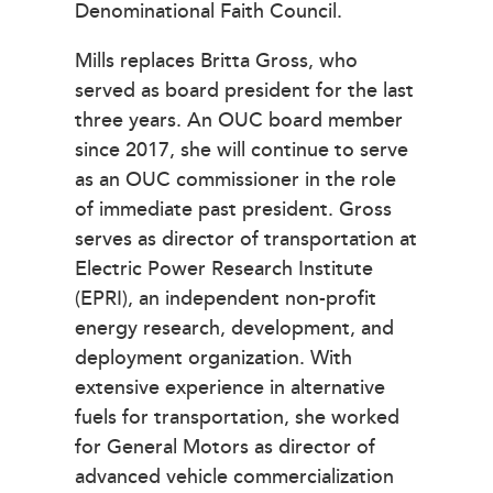
Denominational Faith Council.
Mills replaces Britta Gross, who
served as board president for the last
three years. An OUC board member
since 2017, she will continue to serve
as an OUC commissioner in the role
of immediate past president. Gross
serves as director of transportation at
Electric Power Research Institute
(EPRI), an independent non-profit
energy research, development, and
deployment organization. With
extensive experience in alternative
fuels for transportation, she worked
for General Motors as director of
advanced vehicle commercialization