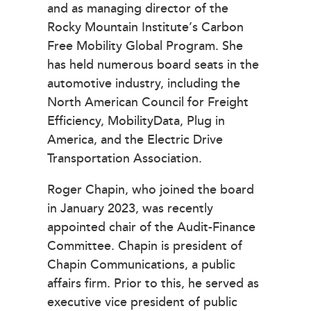
and as managing director of the
Rocky Mountain Institute’s Carbon
Free Mobility Global Program. She
has held numerous board seats in the
automotive industry, including the
North American Council for Freight
Efficiency, MobilityData, Plug in
America, and the Electric Drive
Transportation Association.
Roger Chapin, who joined the board
in January 2023, was recently
appointed chair of the Audit-Finance
Committee. Chapin is president of
Chapin Communications, a public
affairs firm. Prior to this, he served as
executive vice president of public