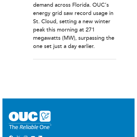
demand across Florida. OUC’s
energy grid saw record usage in
St. Cloud, setting a new winter
peak this morning at 271
megawatts (MW), surpassing the
one set just a day earlier.