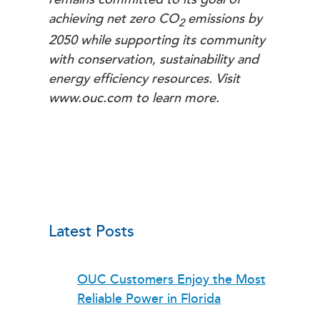
achieving net zero
CO
emissions by
2
2050 while supporting its community
with conservation, sustainability and
energy efficiency resources. Visit
www.ouc.com to learn more.
Latest Posts
OUC Customers Enjoy the Most
Reliable Power in Florida