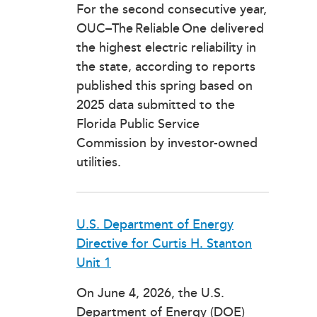
For the second consecutive year,
OUC–The Reliable One delivered
the highest electric reliability in
the state, according to reports
published this spring based on
2025 data submitted to the
Florida Public Service
Commission by investor-owned
utilities.
U.S. Department of Energy
Directive for Curtis H. Stanton
Unit 1
On June 4, 2026, the U.S.
Department of Energy (DOE)