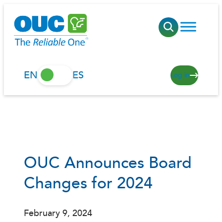
Skip
to
content
EN
ES
Log in
OUC Announces Board
Changes for 2024
February 9, 2024