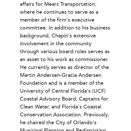
affairs for Mears Transportation,
where he continues to serve as a
member of the firm’s executive
committee. In addition to his business
background, Chapin’s extensive
involvement in the community
through various board roles serves as
an asset to his work as commissioner.
He currently serves as director of the
Martin Andersen-Gracia Andersen
Foundation and is a member of the
University of Central Florida’s (UCF)
Coastal Advisory Board, Captains for
Clean Water, and Florida’s Coastal
Conservation Association. Previously,
he chaired the City of Orlando’s
Municipal Planning and Redistricting