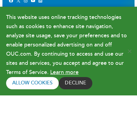
Facebook
X
Instagram
YouTube
LinkedIn
Newsroom
This website uses online tracking technologies
Government Relations & Financials
such as cookies to enhance site navigation,
Doing Business with OUC
analyze site usage, save your preferences and to
enable personalized advertising on and off
OUC.com. By continuing to access and use our
Terms of Use
sites and services, you accept and agree to our
Terms of Service.
Learn more
Copyright © 2026 Orlando Utilities
Commission. All rights reserved.
ALLOW COOKIES
DECLINE