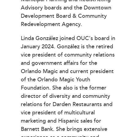
Advisory boards and the Downtown
Development Board & Community
Redevelopment Agency.
Linda González joined OUC’s board in
January 2024. González is the retired
vice president of community relations
and government affairs for the
Orlando Magic and current president
of the Orlando Magic Youth
Foundation. She also is the former
director of diversity and community
relations for Darden Restaurants and
vice president of multicultural
marketing and Hispanic sales for
Barnett Bank. She brings extensive