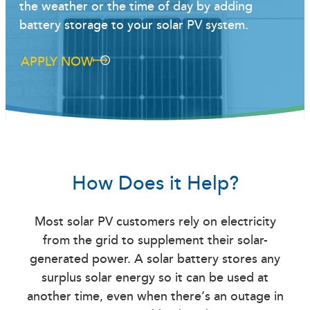
the weather or the time of day by adding
battery storage to your solar PV system.
APPLY NOW
How Does it Help?
Most solar PV customers rely on electricity
from the grid to supplement their solar-
generated power. A solar battery stores any
surplus solar energy so it can be used at
another time, even when there’s an outage in