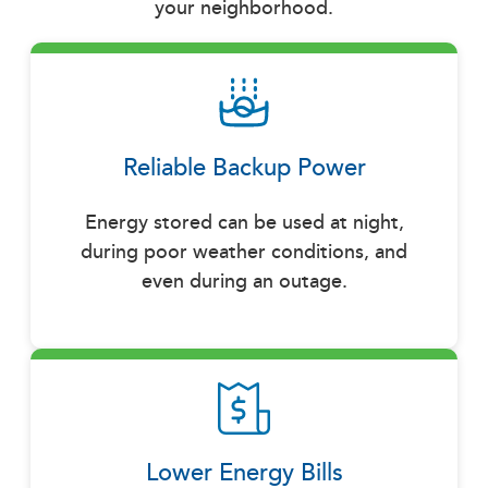
your neighborhood.
Reliable Backup Power
Energy stored can be used at night,
during poor weather conditions, and
even during an outage.
Lower Energy Bills