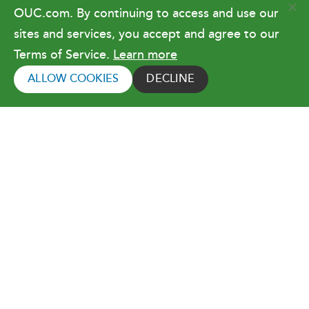
OUC.com. By continuing to access and use our
Terms of Use
sites and services, you accept and agree to our
Terms of Service.
Learn more
Copyright © 2026 Orlando Utilities
Commission. All rights reserved.
ALLOW COOKIES
DECLINE