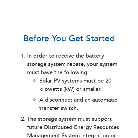
Before You Get Started
In order to receive the battery
storage system rebate, your system
must have the following:
Solar PV systems must be 20
kilowatts (kW) or smaller.
A disconnect and an automatic
transfer switch.
The storage system must support
future Distributed Energy Resources
Management System integration or