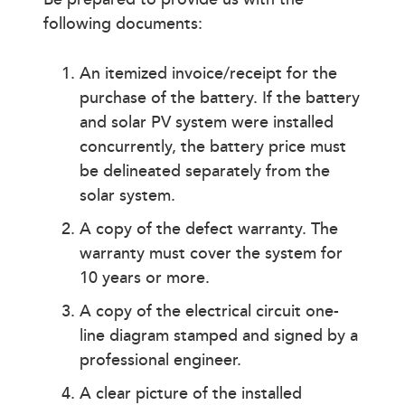
following documents:
An itemized invoice/receipt for the
purchase of the battery. If the battery
and solar PV system were installed
concurrently, the battery price must
be delineated separately from the
solar system.
A copy of the defect warranty. The
warranty must cover the system for
10 years or more.
A copy of the electrical circuit one-
line diagram stamped and signed by a
professional engineer.
A clear picture of the installed