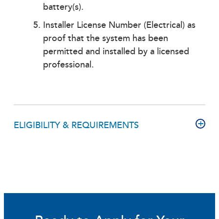
battery(s).
Installer License Number (Electrical) as
proof that the system has been
permitted and installed by a licensed
professional.
ELIGIBILITY & REQUIREMENTS