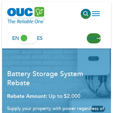
Skip
to
content
EN
ES
Log in
Battery Storage System
Rebate
Rebate Amount:
Up to $2,000
Supply your property with power regardless of