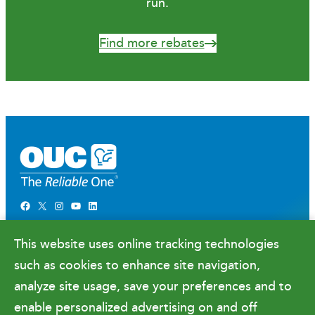
run.
Find more rebates
Facebook
X
Instagram
YouTube
LinkedIn
Newsroom
This website uses online tracking technologies
Government Relations & Financials
such as cookies to enhance site navigation,
Doing Business with OUC
analyze site usage, save your preferences and to
enable personalized advertising on and off