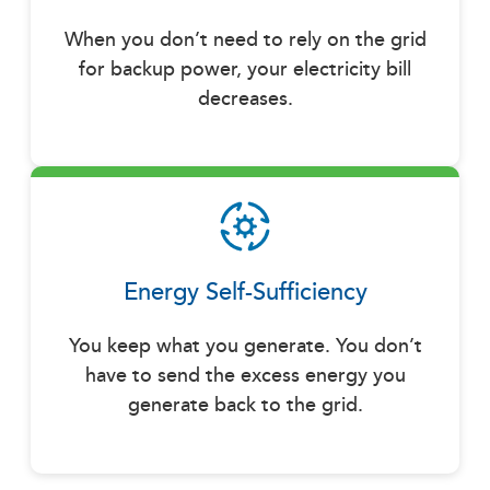
When you don’t need to rely on the grid
for backup power, your electricity bill
decreases.
Energy Self-Sufficiency
You keep what you generate. You don’t
have to send the excess energy you
generate back to the grid.