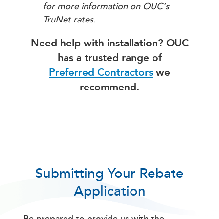
for more information on OUC’s
TruNet rates.
Need help with installation? OUC
has a trusted range of
Preferred Contractors
we
recommend.
Submitting Your Rebate
Application
Be prepared to provide us with the