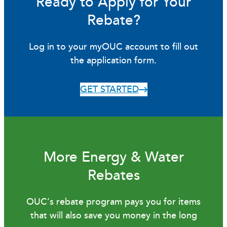
Ready to Apply for Your
Rebate?
Log in to your myOUC account to fill out
the application form.
GET STARTED
More Energy & Water
Rebates
OUC’s rebate program pays you for items
that will also save you money in the long