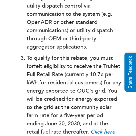
utility dispatch control via
communication to the system (e.g.
OpenADR or other standard
communications) or utility dispatch
through OEM or third-party
aggregator applications.
To qualify for this rebate, you must
Share Feedback
forfeit eligibility to receive the TruNet
Full Retail Rate (currently 10.7¢ per
kWh for residential customers) for any
energy exported to OUC’s grid. You
will be credited for energy exported
to the grid at the community solar
farm rate for a five-year period
ending June 30, 2030, and at the
retail fuel rate thereafter.
Click here